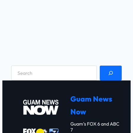
S
e
a
r
Guam News
c
Now
h
Guam’s FOX 6 and ABC
7