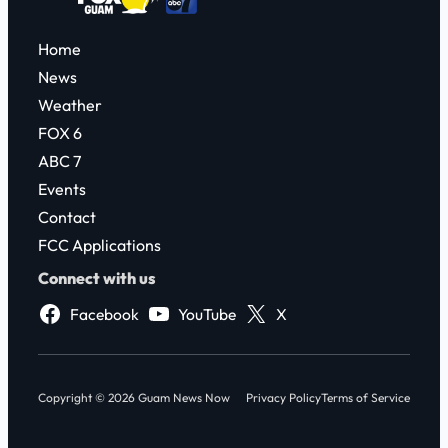
Home
News
Weather
FOX 6
ABC 7
Events
Contact
FCC Applications
Connect with us
Facebook
YouTube
X
Copyright © 2026 Guam News Now
Privacy Policy
Terms of Service