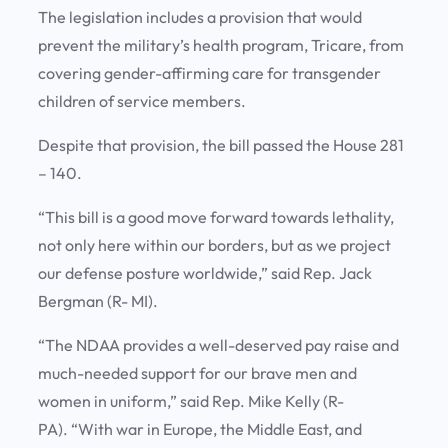
The legislation includes a provision that would
prevent the military’s health program, Tricare, from
covering gender-affirming care for transgender
children of service members.
Despite that provision, the bill passed the House 281
– 140.
“This bill is a good move forward towards lethality,
not only here within our borders, but as we project
our defense posture worldwide,” said Rep. Jack
Bergman (R- MI).
“The NDAA provides a well-deserved pay raise and
much-needed support for our brave men and
women in uniform,” said Rep. Mike Kelly (R-
PA). “With war in Europe, the Middle East, and