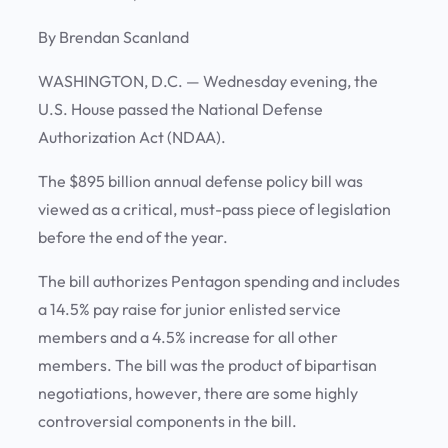
By Brendan Scanland
WASHINGTON, D.C. —
Wednesday evening, the
U.S. House passed the National Defense
Authorization Act (NDAA).
The $895 billion annual defense policy bill was
viewed as a critical, must-pass piece of legislation
before the end of the year.
The bill authorizes Pentagon spending and includes
a 14.5% pay raise for junior enlisted service
members and a 4.5% increase for all other
members. The bill was the product of bipartisan
negotiations, however, there are some highly
controversial components in the bill.