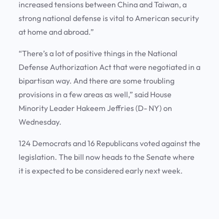
increased tensions between China and Taiwan, a
strong national defense is vital to American security
at home and abroad.”
“There’s a lot of positive things in the National
Defense Authorization Act that were negotiated in a
bipartisan way. And there are some troubling
provisions in a few areas as well,” said House
Minority Leader Hakeem Jeffries (D- NY) on
Wednesday.
124 Democrats and 16 Republicans voted against the
legislation. The bill now heads to the Senate where
it is expected to be considered early next week.