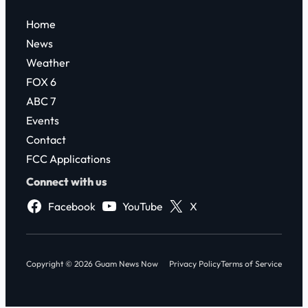
Home
News
Weather
FOX 6
ABC 7
Events
Contact
FCC Applications
Connect with us
Facebook
YouTube
X
Copyright © 2026 Guam News Now
Privacy Policy
Terms of Service