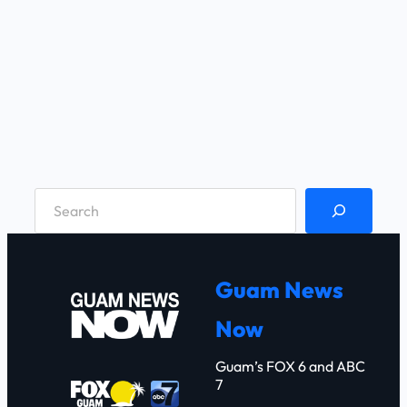
S
e
a
r
Guam News
c
Now
h
Guam’s FOX 6 and ABC
7