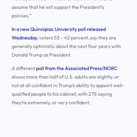
assume that he will support the President’s
policies.”
In a new Quinnipiac University poll released
Wednesday
, voters 53 – 42 percent, say they are
generally optimistic about the next four years with
Donald Trump as President.
A different
poll from the Associated Press/NORC
shows more than half of U.S. adults are slightly, or
not at all confident in Trump’s ability to appoint well-
qualified people to his cabinet, with 27% saying
they’re extremely, or very confident.