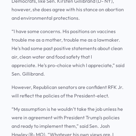
Democrats, like Sen. Kirsten Gillibrand (D- NY),
however, she does agree with his stance on abortion
and environmental protections.
“I have some concerns. His positions on vaccines
trouble me as a mother, trouble me as a lawmaker.
He’s had some past positive statements about clean
air, clean water and food safety that I
appreciate. He’s pro-choice which I appreciate,” said
Sen. Gillibrand.
However, Republican senators are confident RFK Jr.
will reflect the policies of the President-elect.
“My assumption is he wouldn’t take the job unless he
were in agreement with President Trump’s policies
and ready to implement them,” said Sen. Josh
Hawley (R- MO). “Whatever his own views are, I