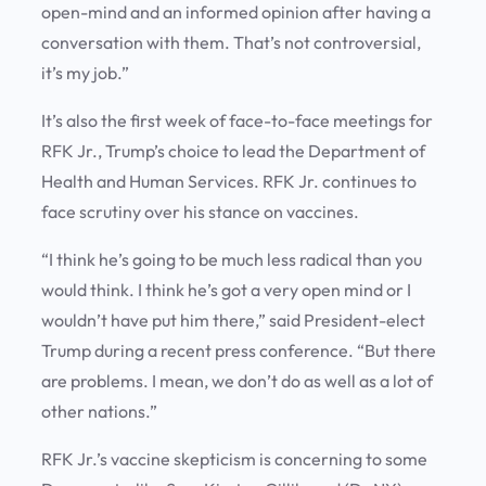
open-mind and an informed opinion after having a
conversation with them. That’s not controversial,
it’s my job.”
It’s also the first week of face-to-face meetings for
RFK Jr., Trump’s choice to lead the Department of
Health and Human Services. RFK Jr. continues to
face scrutiny over his stance on vaccines.
“I think he’s going to be much less radical than you
would think. I think he’s got a very open mind or I
wouldn’t have put him there,” said President-elect
Trump during a recent press conference. “But there
are problems. I mean, we don’t do as well as a lot of
other nations.”
RFK Jr.’s vaccine skepticism is concerning to some