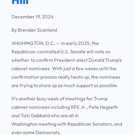
December 19, 2024
By Brendan Scanland
WASHINGTON, D.C. —
In early 2025, the
Republican-controlled U.S. Senate will vote on
whether to confirm President-elect Donald Trump’s
cabinet nominees. With just a few weeks until the
confirmation process really heats up, the nominees
are trying to shore up as much support as possible.
It’s another busy week of meetings for Trump
cabinet nominees including RFK Jr., Pete Hegseth
and Tulsi Gabbard who are all in
Washington meeting with Republican Senators, and
even some Democrats.