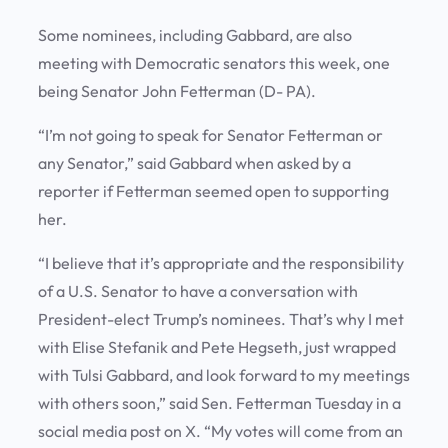
Some nominees, including Gabbard, are also
meeting with Democratic senators this week, one
being Senator John Fetterman (D- PA).
“I’m not going to speak for Senator Fetterman or
any Senator,” said Gabbard when asked by a
reporter if Fetterman seemed open to supporting
her.
“I believe that it’s appropriate and the responsibility
of a U.S. Senator to have a conversation with
President-elect Trump’s nominees. That’s why I met
with Elise Stefanik and Pete Hegseth, just wrapped
with Tulsi Gabbard, and look forward to my meetings
with others soon,” said Sen. Fetterman Tuesday in a
social media post on X. “My votes will come from an