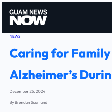
Skip
to
content
NEWS
Caring for Famil
Alzheimer’s Durin
December 25, 2024
By Brendan Scanland