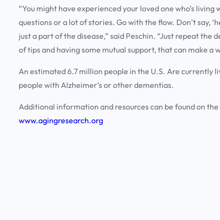
“You might have experienced your loved one who’s living wi
questions or a lot of stories. Go with the flow. Don’t say, ‘he
just a part of the disease,” said Peschin. “Just repeat the 
of tips and having some mutual support, that can make a w
An estimated 6.7 million people in the U.S. Are currently li
people with Alzheimer’s or other dementias.
Additional information and resources can be found on the
www.agingresearch.org