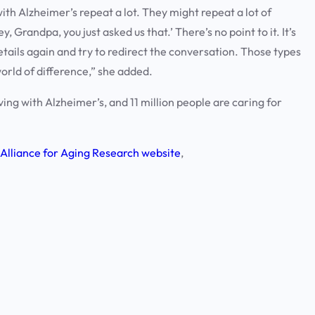
th Alzheimer’s repeat a lot. They might repeat a lot of
y, Grandpa, you just asked us that.’ There’s no point to it. It’s
details again and try to redirect the conversation. Those types
orld of difference,” she added.
ving with Alzheimer’s, and 11 million people are caring for
Alliance for Aging Research website
,