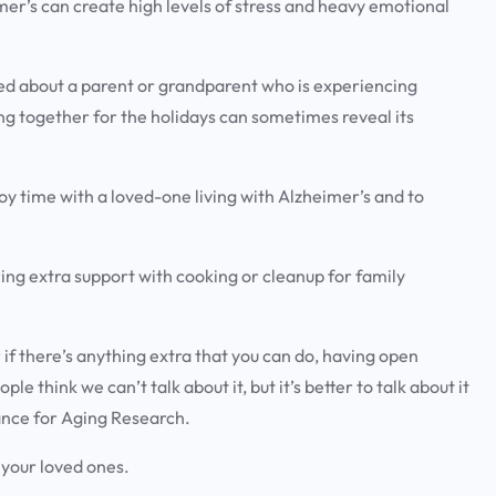
mer’s can create high levels of stress and heavy emotional
ed about a parent or grandparent who is experiencing
g together for the holidays can sometimes reveal its
y time with a loved-one living with Alzheimer’s and to
ring extra support with cooking or cleanup for family
r if there’s anything extra that you can do, having open
le think we can’t talk about it, but it’s better to talk about it
iance for Aging Research.
h your loved ones.