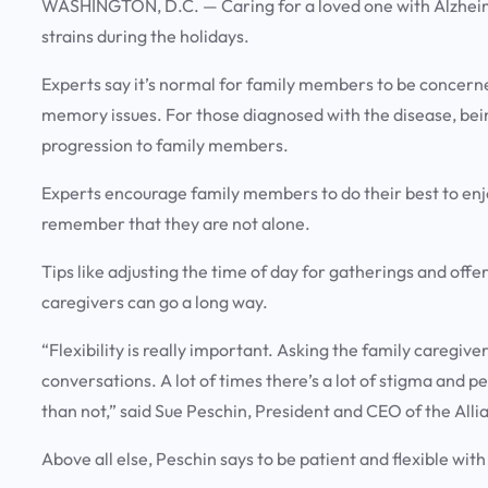
WASHINGTON, D.C. —
Caring for a loved one with Alzhei
strains during the holidays.
Experts say it’s normal for family members to be concern
memory issues. For those diagnosed with the disease, bein
progression to family members.
Experts encourage family members to do their best to enjo
remember that they are not alone.
Tips like adjusting the time of day for gatherings and offe
caregivers can go a long way.
“Flexibility is really important. Asking the family caregive
conversations. A lot of times there’s a lot of stigma and peop
than not,” said Sue Peschin, President and CEO of the All
Above all else, Peschin says to be patient and flexible wit