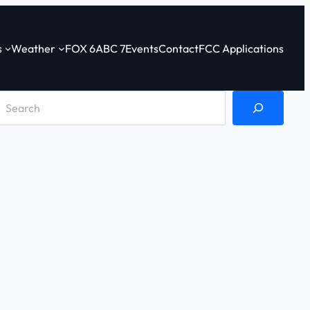
s
Weather
FOX 6
ABC 7
Events
Contact
FCC Applications