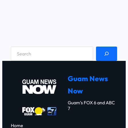
S
e
a
r
Guam News
c
Now
h
Guam’s FOX 6 and ABC
7
Home