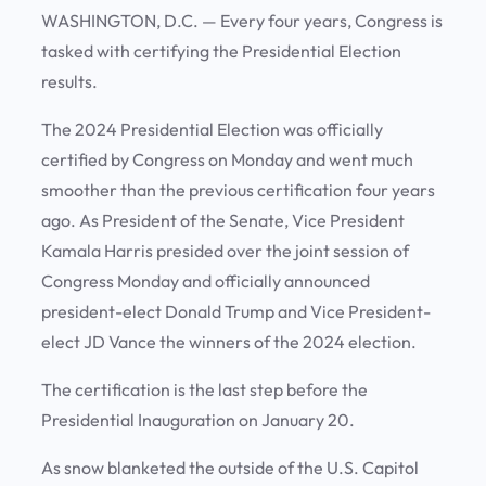
WASHINGTON, D.C. —
Every four years, Congress is
tasked with certifying the Presidential Election
results.
The 2024 Presidential Election was officially
certified by Congress on Monday and went much
smoother than the previous certification four years
ago. As President of the Senate, Vice President
Kamala Harris presided over the joint session of
Congress Monday and officially announced
president-elect Donald Trump and Vice President-
elect JD Vance the winners of the 2024 election.
The certification is the last step before the
Presidential Inauguration on January 20.
As snow blanketed the outside of the U.S. Capitol