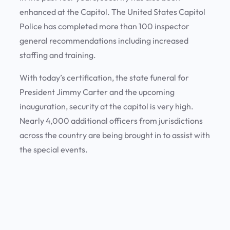
enhanced at the Capitol. The United States Capitol
Police has completed more than 100 inspector
general recommendations including increased
staffing and training.
With today’s certification, the state funeral for
President Jimmy Carter and the upcoming
inauguration, security at the capitol is very high.
Nearly 4,000 additional officers from jurisdictions
across the country are being brought in to assist with
the special events.