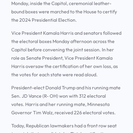
Monday, inside the Capitol, ceremonial leather-
bound boxes were marched to the House to certify
the 2024 Presidential Election.
Vice President Kamala Harris and senators followed
the electoral boxes Monday afternoon across the
Capitol before convening the joint session. In her
role as Senate President, Vice President Kamala
Harris oversaw the certification of her own loss, as
the votes for each state were read aloud.
President-elect Donald Trump and his running mate
Sen. JD Vance (R- OH) won with 312 electoral
votes. Harris and her running mate, Minnesota
Governor Tim Walz, received 226 electoral votes.
Today, Republican lawmakers had a front row seat