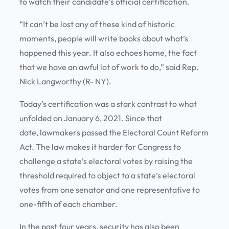
to watch their candidate’s official certification.
“It can’t be lost any of these kind of historic
moments, people will write books about what’s
happened this year. It also echoes home, the fact
that we have an awful lot of work to do,” said Rep.
Nick Langworthy (R- NY).
Today’s certification was a stark contrast to what
unfolded on January 6, 2021. Since that
date, lawmakers passed the Electoral Count Reform
Act. The law makes it harder for Congress to
challenge a state’s electoral votes by raising the
threshold required to object to a state’s electoral
votes from one senator and one representative to
one-fifth of each chamber.
In the past four years, security has also been