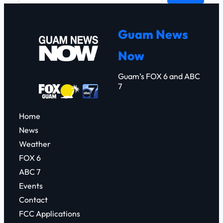
a
r
Guam News
c
Now
h
Guam’s FOX 6 and ABC
7
Home
News
Weather
FOX 6
ABC 7
Events
Contact
FCC Applications