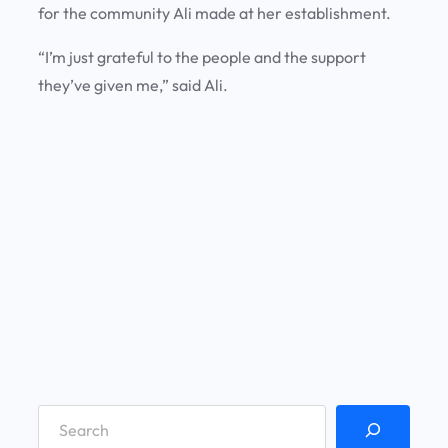
for the community Ali made at her establishment.
“I’m just grateful to the people and the support
they’ve given me,” said Ali.
S
e