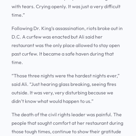
with tears. Crying openly. It was just a very difficult
time.”
Following Dr. King’s assassination, riots broke out in
D.C. A curfew was enacted but Ali said her
restaurant was the only place allowed to stay open
past curfew. It became a safe haven during that
time.
“Those three nights were the hardest nights ever,”
said Ali. “Just hearing glass breaking, seeing fires
outside. It was very, very disturbing because we
didn’t know what would happen to us.”
The death of the civil rights leader was painful. The
people that sought comfort at her restaurant during
those tough times, continue to show their gratitude