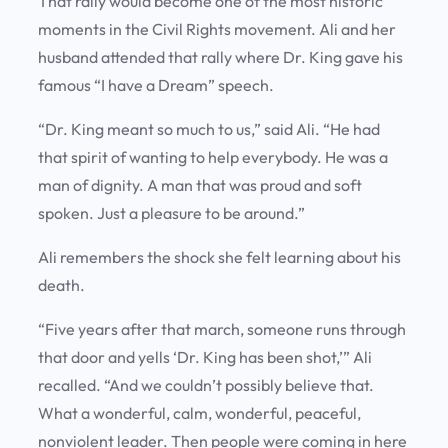
That rally would become one of the most historic
moments in the Civil Rights movement. Ali and her
husband attended that rally where Dr. King gave his
famous “I have a Dream” speech.
“Dr. King meant so much to us,” said Ali. “He had
that spirit of wanting to help everybody. He was a
man of dignity. A man that was proud and soft
spoken. Just a pleasure to be around.”
Ali remembers the shock she felt learning about his
death.
“Five years after that march, someone runs through
that door and yells ‘Dr. King has been shot,’” Ali
recalled. “And we couldn’t possibly believe that.
What a wonderful, calm, wonderful, peaceful,
nonviolent leader. Then people were coming in here