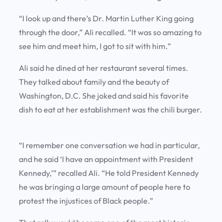
“I look up and there’s Dr. Martin Luther King going
through the door,” Ali recalled. “It was so amazing to
see him and meet him, I got to sit with him.”
Ali said he dined at her restaurant several times.
They talked about family and the beauty of
Washington, D.C. She joked and said his favorite
dish to eat at her establishment was the chili burger.
“I remember one conversation we had in particular,
and he said ‘I have an appointment with President
Kennedy,’” recalled Ali. “He told President Kennedy
he was bringing a large amount of people here to
protest the injustices of Black people.”