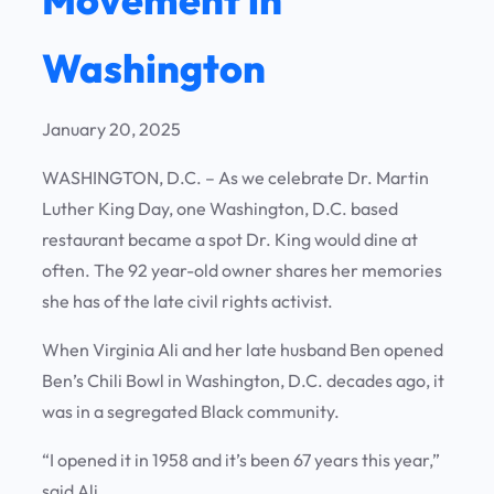
Washington
January 20, 2025
WASHINGTON, D.C. – As we celebrate Dr. Martin
Luther King Day, one Washington, D.C. based
restaurant became a spot Dr. King would dine at
often. The 92 year-old owner shares her memories
she has of the late civil rights activist.
When Virginia Ali and her late husband Ben opened
Ben’s Chili Bowl in Washington, D.C. decades ago, it
was in a segregated Black community.
“I opened it in 1958 and it’s been 67 years this year,”
said Ali.