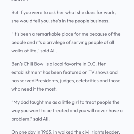
But if you were to ask her what she does for work,
she would tell you, she’s in the people business.
“It’s been a remarkable place for me because of the
people and it’s a privilege of serving people of all
walks of life,” said Ali.
Ben’s Chili Bowl is a local favorite in D.C. Her
establishment has been featured on TV shows and
has served Presidents, judges, celebrities and those
who need it the most.
“My dad taught me as a little girl to treat people the
way you want to be treated and you will never have a
problem,” said Ali.
On one day in 1963, in walked the civil rights leader.