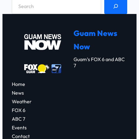
S
e
a
r
Guam News
c
Now
h
Guam’s FOX 6 and ABC
7
Home
News
Weather
FOX 6
ABC 7
Events
Contact