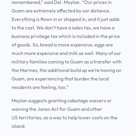
remembered,” said Del. Moylan. “Our prices in
Guam are extremely affected by our distance.
Everything is flown in or shipped in, and it just adds
to the cost. We don’t have a sales tax, we have a
business privilege tax which is included in the price
of goods. So, bread is more expensive, eggs are
much more expensive and milk as well. Many of our
military families coming to Guam as a transfer with
the Marines, the additional build up we’re having on
Guam, are experiencing that burden the local
residents are feeling, too.”
Moylan suggests granting cabotage waivers or
waiving the Jones Act for Guam and other
US territories, as a way to help lower costs on the
island.