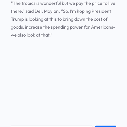
“The tropics is wonderful but we pay the price to live
there,” said Del. Moylan. “So, I’m hoping President
Trump is looking at this to bring down the cost of
goods, increase the spending power for Americans-
we also look at that.”