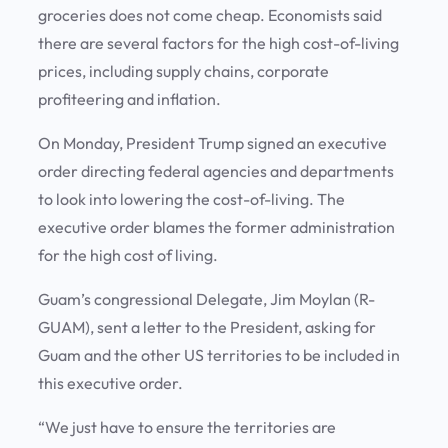
groceries does not come cheap. Economists said
there are several factors for the high cost-of-living
prices, including supply chains, corporate
profiteering and inflation.
On Monday, President Trump signed an executive
order directing federal agencies and departments
to look into lowering the cost-of-living. The
executive order blames the former administration
for the high cost of living.
Guam’s congressional Delegate, Jim Moylan (R-
GUAM), sent a letter to the President, asking for
Guam and the other US territories to be included in
this executive order.
“We just have to ensure the territories are