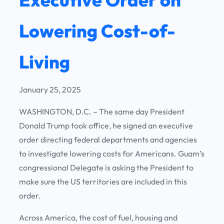
Lowering Cost-of-
Living
January 25, 2025
WASHINGTON, D.C. – The same day President
Donald Trump took office, he signed an executive
order directing federal departments and agencies
to investigate lowering costs for Americans. Guam’s
congressional Delegate is asking the President to
make sure the US territories are included in this
order.
Across America, the cost of fuel, housing and