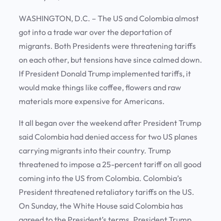
WASHINGTON, D.C. – The US and Colombia almost
got into a trade war over the deportation of
migrants. Both Presidents were threatening tariffs
on each other, but tensions have since calmed down.
If President Donald Trump implemented tariffs, it
would make things like coffee, flowers and raw
materials more expensive for Americans.
It all began over the weekend after President Trump
said Colombia had denied access for two US planes
carrying migrants into their country. Trump
threatened to impose a 25-percent tariff on all good
coming into the US from Colombia. Colombia’s
President threatened retaliatory tariffs on the US.
On Sunday, the White House said Colombia has
agreed to the President’s terms. President Trump