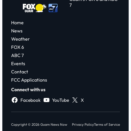
7
Home
News
Weather
FOX 6
ABC 7
Events
Contact
FCC Applications
Connect with us
Facebook
YouTube
X
Copyright © 2026 Guam News Now
Privacy Policy
Terms of Service