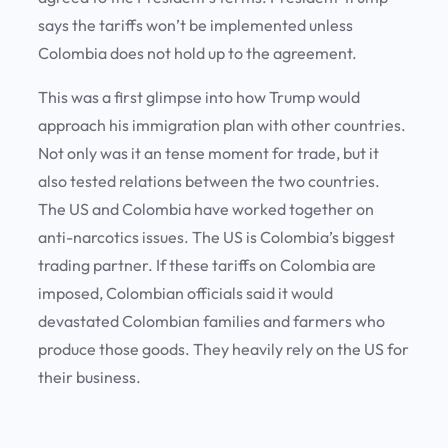
says the tariffs won’t be implemented unless
Colombia does not hold up to the agreement.
This was a first glimpse into how Trump would
approach his immigration plan with other countries.
Not only was it an tense moment for trade, but it
also tested relations between the two countries.
The US and Colombia have worked together on
anti-narcotics issues. The US is Colombia’s biggest
trading partner. If these tariffs on Colombia are
imposed, Colombian officials said it would
devastated Colombian families and farmers who
produce those goods. They heavily rely on the US for
their business.