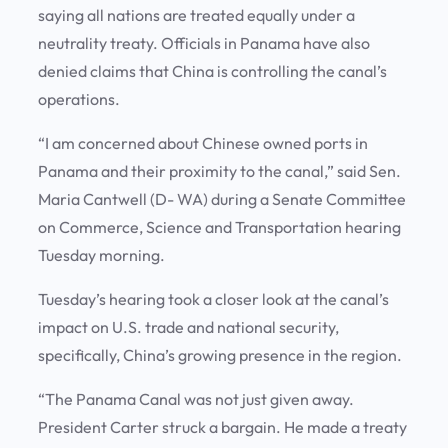
saying all nations are treated equally under a
neutrality treaty. Officials in Panama have also
denied claims that China is controlling the canal’s
operations.
“I am concerned about Chinese owned ports in
Panama and their proximity to the canal,” said Sen.
Maria Cantwell (D- WA) during a Senate Committee
on Commerce, Science and Transportation hearing
Tuesday morning.
Tuesday’s hearing took a closer look at the canal’s
impact on U.S. trade and national security,
specifically, China’s growing presence in the region.
“The Panama Canal was not just given away.
President Carter struck a bargain. He made a treaty