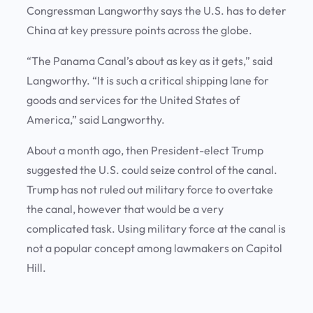
Congressman Langworthy says the U.S. has to deter
China at key pressure points across the globe.
“The Panama Canal’s about as key as it gets,” said
Langworthy. “It is such a critical shipping lane for
goods and services for the United States of
America,” said Langworthy.
About a month ago, then President-elect Trump
suggested the U.S. could seize control of the canal.
Trump has not ruled out military force to overtake
the canal, however that would be a very
complicated task. Using military force at the canal is
not a popular concept among lawmakers on Capitol
Hill.