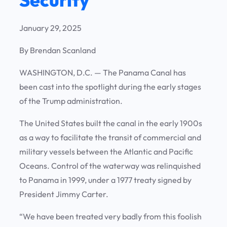
January 29, 2025
By Brendan Scanland
WASHINGTON, D.C. —
The Panama Canal has
been cast into the spotlight during the early stages
of the Trump administration.
The United States built the canal in the early 1900s
as a way to facilitate the transit of commercial and
military vessels between the Atlantic and Pacific
Oceans. Control of the waterway was relinquished
to Panama in 1999, under a 1977 treaty signed by
President Jimmy Carter.
“We have been treated very badly from this foolish