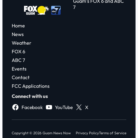
Guam’s FOX 6 and ABC
7
Home
News
Weather
FOX 6
ABC 7
Events
Contact
FCC Applications
Connect with us
Facebook
YouTube
X
Copyright © 2026 Guam News Now
Privacy Policy
Terms of Service