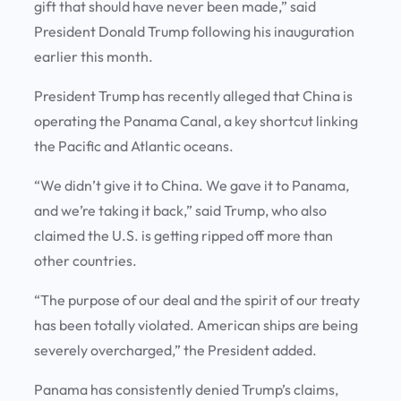
gift that should have never been made,” said
President Donald Trump following his inauguration
earlier this month.
President Trump has recently alleged that China is
operating the Panama Canal, a key shortcut linking
the Pacific and Atlantic oceans.
“We didn’t give it to China. We gave it to Panama,
and we’re taking it back,” said Trump, who also
claimed the U.S. is getting ripped off more than
other countries.
“The purpose of our deal and the spirit of our treaty
has been totally violated. American ships are being
severely overcharged,” the President added.
Panama has consistently denied Trump’s claims,