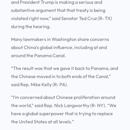
and President Trump is making a serious and
substantive argument that that treaty is being
violated right now,” said Senator Ted Cruz (R- TX)
during the hearing.
Many lawmakers in Washington share concerns
about China’s global influence, including at and
around the Panama Canal.
“The result was that we gave it back to Panama, and
the Chinese moved in to both ends of the Canal,”
said Rep. Mike Kelly (R- PA).
“I’m concerned about Chinese proliferation around
the world,” said Rep. Nick Langworthy (R- NY). “We
have a global superpower that is trying to replace
the United States at all levels.”