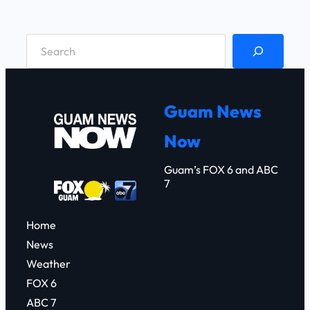
S
e
a
r
Guam News
c
Now
h
Guam’s FOX 6 and ABC
7
Home
News
Weather
FOX 6
ABC 7