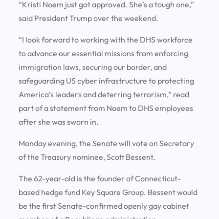
“Kristi Noem just got approved. She’s a tough one,”
said President Trump over the weekend.
“I look forward to working with the DHS workforce
to advance our essential missions from enforcing
immigration laws, securing our border, and
safeguarding US cyber infrastructure to protecting
America’s leaders and deterring terrorism,” read
part of a statement from Noem to DHS employees
after she was sworn in.
Monday evening, the Senate will vote on Secretary
of the Treasury nominee, Scott Bessent.
The 62-year-old is the founder of Connecticut-
based hedge fund Key Square Group. Bessent would
be the first Senate-confirmed openly gay cabinet