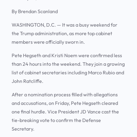
By Brendan Scanland
WASHINGTON, D.C. —
It was a busy weekend for
the Trump administration, as more top cabinet
members were officially sworn in.
Pete Hegseth and Kristi Noem were confirmed less
than 24 hours into the weekend. They join a growing
list of cabinet secretaries including Marco Rubio and
John Ratcliffe.
After a nomination process filled with allegations
and accusations, on Friday, Pete Hegseth cleared
one final hurdle. Vice President JD Vance cast the
tie-breaking vote to confirm the Defense
Secretary.