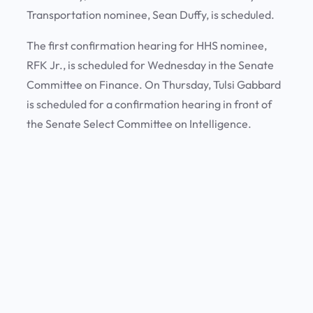
Transportation nominee, Sean Duffy, is scheduled.
The first confirmation hearing for HHS nominee,
RFK Jr., is scheduled for Wednesday in the Senate
Committee on Finance. On Thursday, Tulsi Gabbard
is scheduled for a confirmation hearing in front of
the Senate Select Committee on Intelligence.