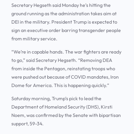
Secretary Hegseth said Monday he’s hitting the
ground running as the administration takes aim at
DEI in the military. President Trump is expected to
sign an executive order barring transgender people
from military service.
“We’re in capable hands. The war fighters are ready
to go,” said Secretary Hegseth. “Removing DEA
from inside the Pentagon, reinstating troops who
were pushed out because of COVID mandates, Iron
Dome for America. This is happening quickly.”
Saturday morning, Trump’s pick to lead the
Department of Homeland Security (DHS), Kirsti
Noem, was confirmed by the Senate with bipartisan
support, 59-34.