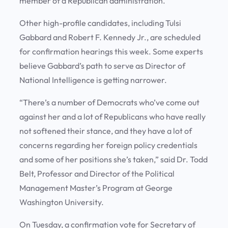
member of a Republican administration.
Other high-profile candidates, including Tulsi
Gabbard and Robert F. Kennedy Jr., are scheduled
for confirmation hearings this week. Some experts
believe Gabbard’s path to serve as Director of
National Intelligence is getting narrower.
“There’s a number of Democrats who’ve come out
against her and a lot of Republicans who have really
not softened their stance, and they have a lot of
concerns regarding her foreign policy credentials
and some of her positions she’s taken,” said Dr. Todd
Belt, Professor and Director of the Political
Management Master’s Program at George
Washington University.
On Tuesday, a confirmation vote for Secretary of