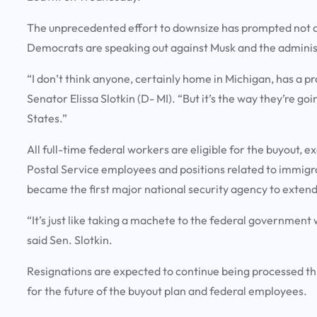
The unprecedented effort to downsize has prompted not on
Democrats are speaking out against Musk and the administr
“I don’t think anyone, certainly home in Michigan, has a 
Senator Elissa Slotkin (D- MI). “But it’s the way they’re goi
States.”
All full-time federal workers are eligible for the buyout, ex
Postal Service employees and positions related to immigra
became the first major national security agency to extend 
“It’s just like taking a machete to the federal government 
said Sen. Slotkin.
Resignations are expected to continue being processed t
for the future of the buyout plan and federal employees.