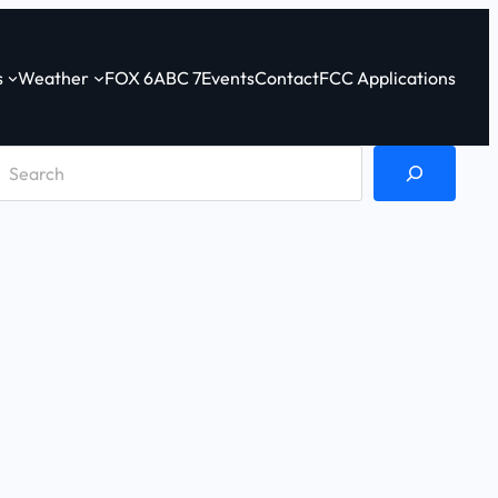
s
Weather
FOX 6
ABC 7
Events
Contact
FCC Applications