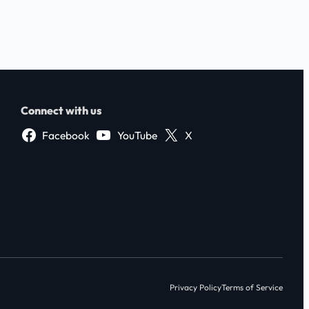
Connect with us
Facebook
YouTube
X
Privacy Policy
Terms of Service