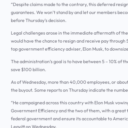
“Despite claims made to the contrary, this deferred resig
guarantees. We won’t stand by and let our members become 
before Thursday’s decision.
Legal challenges arose in the immediate aftermath of th
would have the chance to resign and receive pay through S
top government efficiency adviser, Elon Musk, to downsiz
The administration’s goal is to have between 5 – 10% of t
save $100 billion.
As of Wednesday, more than 40,000 employees, or about 
the buyout. Some reports on Thursday indicate the numbe
“He campaigned across this country with Elon Musk vowin
Government Efficiency and the two of them, with a great t
federal government and ensure its accountable to Americ
Leavitt on Wednesday.