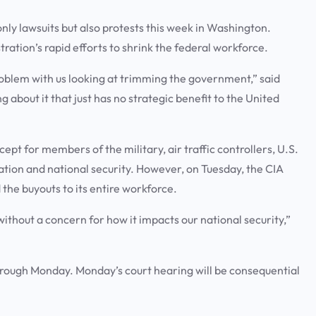
ly lawsuits but also protests this week in Washington.
ation’s rapid efforts to shrink the federal workforce.
problem with us looking at trimming the government,” said
ng about it that just has no strategic benefit to the United
cept for members of the military, air traffic controllers, U.S.
tion and national security. However, on Tuesday, the CIA
the buyouts to its entire workforce.
without a concern for how it impacts our national security,”
hrough Monday. Monday’s court hearing will be consequential