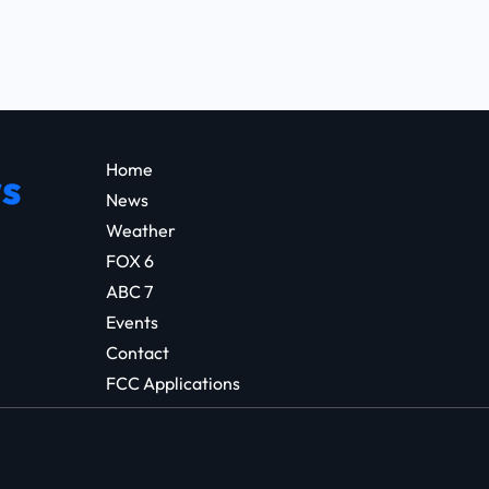
Home
s
News
Weather
FOX 6
ABC 7
Events
Contact
FCC Applications