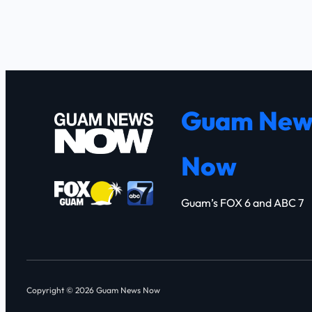
Guam New
Now
Guam’s FOX 6 and ABC 7
Copyright © 2026 Guam News Now