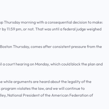
up Thursday morning with a consequential decision to make:
by 11:59 pm, or not. That was until a federal judge weighed
.
n Boston Thursday, comes after consistent pressure from the
.
l a court hearing on Monday, which could block the plan and
e while arguments are heard about the legality of the
 program violates the law, and we will continue to
lley, National President of the American Federation of