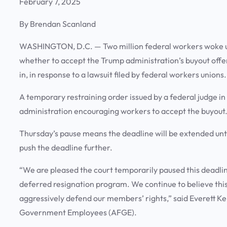
February 7, 2025
By Brendan Scanland
WASHINGTON, D.C. —
Two million federal workers woke 
whether to accept the Trump administration’s buyout offer 
in, in response to a lawsuit filed by federal workers unions
A temporary restraining order issued by a federal judge i
administration encouraging workers to accept the buyout
Thursday’s pause means the deadline will be extended unti
push the deadline further.
“We are pleased the court temporarily paused this deadlin
deferred resignation program. We continue to believe this
aggressively defend our members’ rights,” said Everett Ke
Government Employees (AFGE).