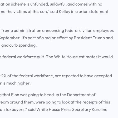
nation scheme is unfunded, unlawful, and comes with no
the victims of this con,” said Kelley in a prior statement
e Trump administration announcing federal civilian employees
eptember. It’s part of a major effort by President Trump and
e and curb spending.
he federal workforce quit. The White House estimates it would
2% of the federal workforce, are reported to have accepted
r is much higher.
g that Elon was going to head up the Department of
eam around them, were going to look at the receipts of this
an taxpayers,” said White House Press Secretary Karoline