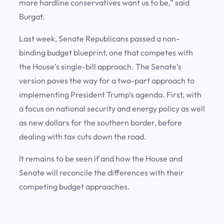
more hardline conservatives want us to be,” said
Burgat.
Last week, Senate Republicans passed a non-
binding budget blueprint, one that competes with
the House’s single-bill approach. The Senate’s
version paves the way for a two-part approach to
implementing President Trump’s agenda. First, with
a focus on national security and energy policy as well
as new dollars for the southern border, before
dealing with tax cuts down the road.
It remains to be seen if and how the House and
Senate will reconcile the differences with their
competing budget approaches.