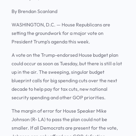
By Brendan Scanland
WASHINGTON, D.C. —
House Republicans are
setting the groundwork for a major vote on
President Trump’s agenda this week.
A vote on the Trump-endorsed House budget plan
could occur as soon as Tuesday, but there is still a lot
up in the air. The sweeping, singular budget
blueprint calls for big spending cuts over the next
decade to help pay for tax cuts, new national
security spending and other GOP priorities.
The margin of error for House Speaker Mike
Johnson (R- LA) to pass the plan could not be
smaller. If all Democrats are present for the vote,