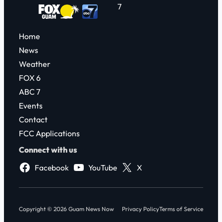
7
Home
News
Weather
FOX 6
ABC 7
Events
Contact
FCC Applications
Connect with us
Facebook
YouTube
X
Copyright © 2026 Guam News Now
Privacy Policy
Terms of Service