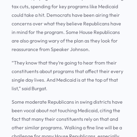
tax cuts, spending for key programs like Medicaid
could take a hit. Democrats have been airing their
concerns over what they believe Republicans have
in mind for the program. Some House Republicans
are also growing wary of the plan as they look for
reassurance from Speaker Johnson.
“They know that they’re going to hear from their
constituents about programs that affect their every
single day lives. And Medicaid is at the top of that
list,” said Burgat.
Some moderate Republicans in swing districts have
been vocal about not touching Medicaid, citing the
fact that many their constituents rely on that and
other similar programs. Walking a fine line will be a
challenge for many House Republicans, especially