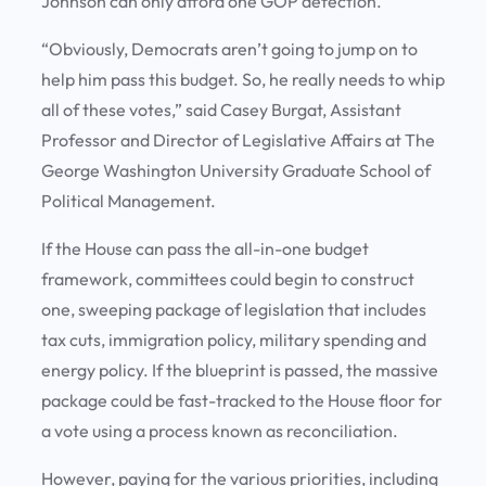
Johnson can only afford one GOP defection.
“Obviously, Democrats aren’t going to jump on to
help him pass this budget. So, he really needs to whip
all of these votes,” said Casey Burgat, Assistant
Professor and Director of Legislative Affairs at The
George Washington University Graduate School of
Political Management.
If the House can pass the all-in-one budget
framework, committees could begin to construct
one, sweeping package of legislation that includes
tax cuts, immigration policy, military spending and
energy policy. If the blueprint is passed, the massive
package could be fast-tracked to the House floor for
a vote using a process known as reconciliation.
However, paying for the various priorities, including