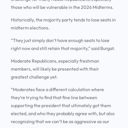
those who will be vulnerable in the 2026 Midterms.
Historically, the majority party tends to lose seats in
midterm elections.
“They just simply don’t have enough seats to lose
right now and still retain that majority,” said Burgat.
Moderate Republicans, especially freshman
members, will likely be presented with their
greatest challenge yet.
“Moderates face a different calculation where
they’re trying to find that fine line between
supporting the president that ultimately got them
elected, and who they probably agree with, but also
recognizing that we can’t be as aggressive as our