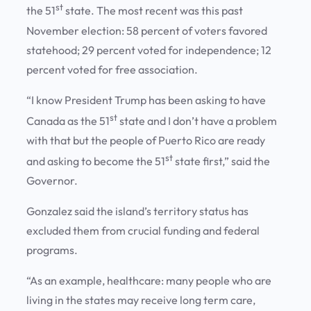
st
the 51
state. The most recent was this past
November election: 58 percent of voters favored
statehood; 29 percent voted for independence; 12
percent voted for free association.
“I know President Trump has been asking to have
st
Canada as the 51
state and I don’t have a problem
with that but the people of Puerto Rico are ready
st
and asking to become the 51
state first,” said the
Governor.
Gonzalez said the island’s territory status has
excluded them from crucial funding and federal
programs.
“As an example, healthcare: many people who are
living in the states may receive long term care,