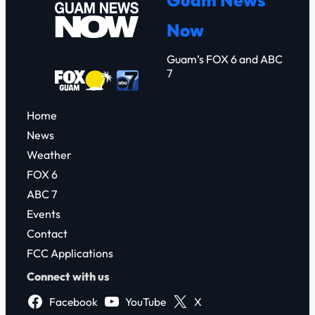
c
Now
h
Guam’s FOX 6 and ABC
7
Home
News
Weather
FOX 6
ABC 7
Events
Contact
FCC Applications
Connect with us
Facebook
YouTube
X