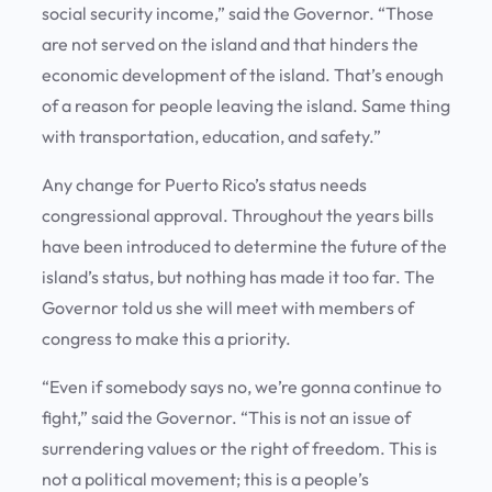
social security income,” said the Governor. “Those
are not served on the island and that hinders the
economic development of the island. That’s enough
of a reason for people leaving the island. Same thing
with transportation, education, and safety.”
Any change for Puerto Rico’s status needs
congressional approval. Throughout the years bills
have been introduced to determine the future of the
island’s status, but nothing has made it too far. The
Governor told us she will meet with members of
congress to make this a priority.
“Even if somebody says no, we’re gonna continue to
fight,” said the Governor. “This is not an issue of
surrendering values or the right of freedom. This is
not a political movement; this is a people’s