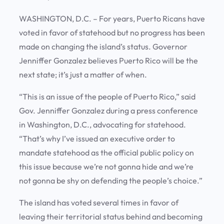
WASHINGTON, D.C. – For years, Puerto Ricans have
voted in favor of statehood but no progress has been
made on changing the island’s status. Governor
Jenniffer Gonzalez believes Puerto Rico will be the
next state; it’s just a matter of when.
“This is an issue of the people of Puerto Rico,” said
Gov. Jenniffer Gonzalez during a press conference
in Washington, D.C., advocating for statehood.
“That’s why I’ve issued an executive order to
mandate statehood as the official public policy on
this issue because we’re not gonna hide and we’re
not gonna be shy on defending the people’s choice.”
The island has voted several times in favor of
leaving their territorial status behind and becoming