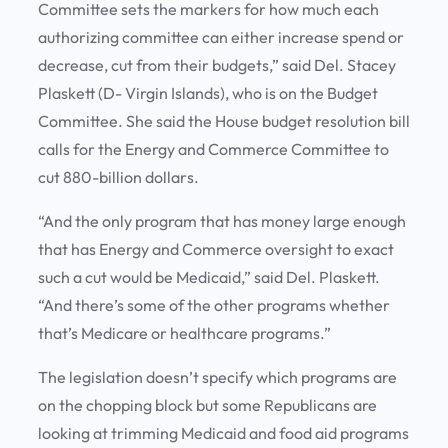
Committee sets the markers for how much each
authorizing committee can either increase spend or
decrease, cut from their budgets,” said Del. Stacey
Plaskett (D- Virgin Islands), who is on the Budget
Committee. She said the House budget resolution bill
calls for the Energy and Commerce Committee to
cut 880-billion dollars.
“And the only program that has money large enough
that has Energy and Commerce oversight to exact
such a cut would be Medicaid,” said Del. Plaskett.
“And there’s some of the other programs whether
that’s Medicare or healthcare programs.”
The legislation doesn’t specify which programs are
on the chopping block but some Republicans are
looking at trimming Medicaid and food aid programs