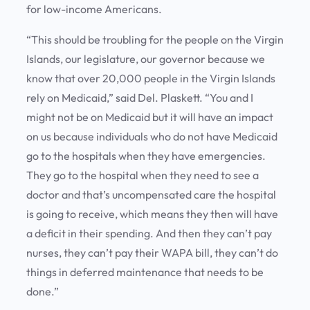
for low-income Americans.
“This should be troubling for the people on the Virgin
Islands, our legislature, our governor because we
know that over 20,000 people in the Virgin Islands
rely on Medicaid,” said Del. Plaskett. “You and I
might not be on Medicaid but it will have an impact
on us because individuals who do not have Medicaid
go to the hospitals when they have emergencies.
They go to the hospital when they need to see a
doctor and that’s uncompensated care the hospital
is going to receive, which means they then will have
a deficit in their spending. And then they can’t pay
nurses, they can’t pay their WAPA bill, they can’t do
things in deferred maintenance that needs to be
done.”