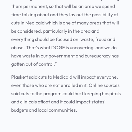
them permanent, so that will be an area we spend
time talking about and they lay out the possibility of
cuts in Medicaid which is one of many areas that will
be considered, particularly in the area and
everything should be focused on: waste, fraud and
abuse. That’s what DOGE is uncovering, and we do
have waste in our government and bureaucracy has
gotten out of control.”
Plaskett said cuts to Medicaid will impact everyone,
even those who are not enrolled in it. Online sources
said cuts to the program could hurt keeping hospitals
and clinicals afloat and it could impact states’
budgets and local communities.