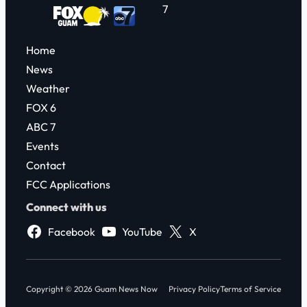
7
Home
News
Weather
FOX 6
ABC 7
Events
Contact
FCC Applications
Connect with us
Facebook
YouTube
X
Copyright © 2026 Guam News Now
Privacy Policy
Terms of Service