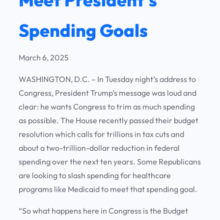
Spending Goals
March 6, 2025
WASHINGTON, D.C. – In Tuesday night’s address to
Congress, President Trump’s message was loud and
clear: he wants Congress to trim as much spending
as possible. The House recently passed their budget
resolution which calls for trillions in tax cuts and
about a two-trillion-dollar reduction in federal
spending over the next ten years. Some Republicans
are looking to slash spending for healthcare
programs like Medicaid to meet that spending goal.
“So what happens here in Congress is the Budget