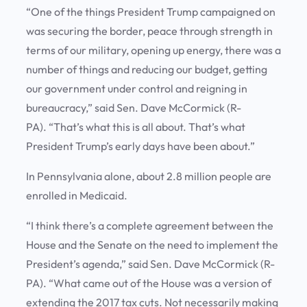
“One of the things President Trump campaigned on
was securing the border, peace through strength in
terms of our military, opening up energy, there was a
number of things and reducing our budget, getting
our government under control and reigning in
bureaucracy,” said Sen. Dave McCormick (R-
PA). “That’s what this is all about. That’s what
President Trump’s early days have been about.”
In Pennsylvania alone, about 2.8 million people are
enrolled in Medicaid.
“I think there’s a complete agreement between the
House and the Senate on the need to implement the
President’s agenda,” said Sen. Dave McCormick (R-
PA). “What came out of the House was a version of
extending the 2017 tax cuts. Not necessarily making