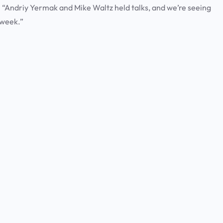
 “Andriy Yermak and Mike Waltz held talks, and we’re seeing
 week.”