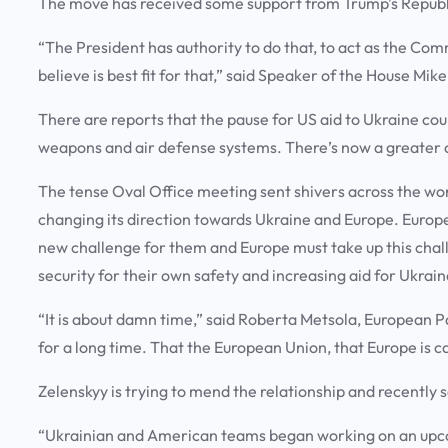
The move has received some support from Trump’s Republ
“The President has authority to do that, to act as the Co
believe is best fit for that,” said Speaker of the House Mik
There are reports that the pause for US aid to Ukraine co
weapons and air defense systems. There’s now a greater 
The tense Oval Office meeting sent shivers across the worl
changing its direction towards Ukraine and Europe. Europe
new challenge for them and Europe must take up this chal
security for their own safety and increasing aid for Ukrain
“It is about damn time,” said Roberta Metsola, European 
for a long time. That the European Union, that Europe is c
Zelenskyy is trying to mend the relationship and recently 
“Ukrainian and American teams began working on an upcom