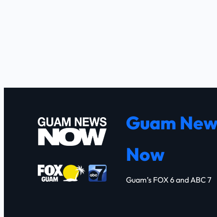
Guam New
Now
Guam’s FOX 6 and ABC 7