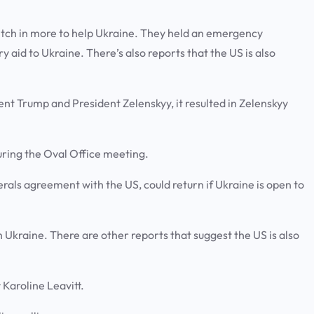
tch in more to help Ukraine. They held an emergency
 aid to Ukraine. There’s also reports that the US is also
nt Trump and President Zelenskyy, it resulted in Zelenskyy
during the Oval Office meeting.
rals agreement with the US, could return if Ukraine is open to
h Ukraine. There are other reports that suggest the US is also
y Karoline Leavitt.