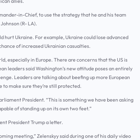
ican allies.
mmander-in-Chief, to use the strategy that he and his team
e Johnson (R- LA).
uld hurt Ukraine. For example, Ukraine could lose advanced
chance of increased Ukrainian casualties.
d, especially in Europe. There are concerns that the US is
an leaders said Washington’s new attitude poses an entirely
lenge. Leaders are talking about beefing up more European
e to make sure they’re still protected.
Parliament President. “This is something we have been asking
apable of standing up on its own two feet.”
sent President Trump a letter.
ing meeting,” Zelenskyy said during one of his daily video