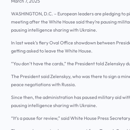
March 7, 2025
WASHINGTON, D.C. – European leaders are pledging to pi
meeting after the White House said they’re pausing military
pausing intelligence sharing with Ukraine.
In last week’s fiery Oval Office showdown between Preside
getting asked to leave the White House.
“You don’t have the cards,” the President told Zelenskyy 
The President said Zelenskyy, who was there to sign a mine
peace negotiations with Russia.
Since then, the administration has paused military aid wit
pausing intelligence sharing with Ukraine.
“It’s a pause for review,” said White House Press Secretar