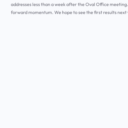
addresses less than a week after the Oval Office meeting.
forward momentum. We hope to see the first results next