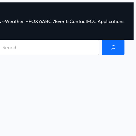
s
Weather
FOX 6
ABC 7
Events
Contact
FCC Applications