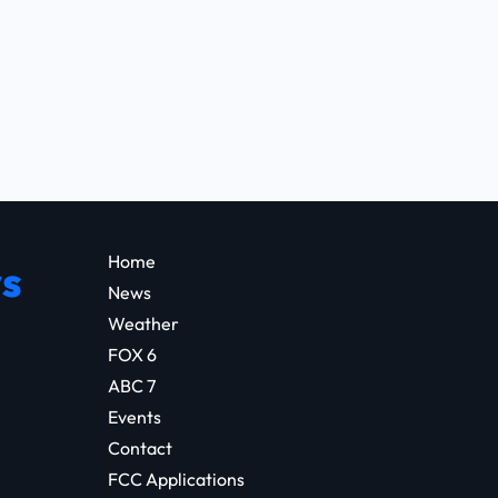
Home
s
News
Weather
FOX 6
ABC 7
Events
Contact
FCC Applications