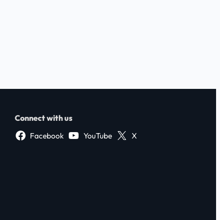
Connect with us
Facebook
YouTube
X