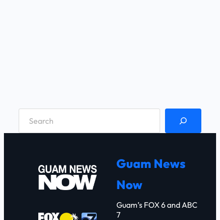
S
e
a
r
Guam News
c
Now
h
Guam’s FOX 6 and ABC
7