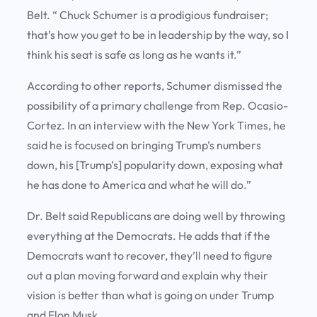
Belt. “ Chuck Schumer is a prodigious fundraiser;
that’s how you get to be in leadership by the way, so I
think his seat is safe as long as he wants it.”
According to other reports, Schumer dismissed the
possibility of a primary challenge from Rep. Ocasio-
Cortez. In an interview with the New York Times, he
said he is focused on bringing Trump’s numbers
down, his [Trump’s] popularity down, exposing what
he has done to America and what he will do.”
Dr. Belt said Republicans are doing well by throwing
everything at the Democrats. He adds that if the
Democrats want to recover, they’ll need to figure
out a plan moving forward and explain why their
vision is better than what is going on under Trump
and Elon Musk.