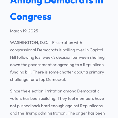
Congress
March 19, 2025
WASHINGTON, D.C. – Frustration with
congressional Democrats is boiling over in Capitol
Hill following last week’s decision between shutting
down the government or agreeing to a Republican
funding bill. There is some chatter about a primary
challenge for a top Democrat.
Since the election, irritation among Democratic
voters has been building. They feel members have
not pushed back hard enough against Republicans
and the Trump administration. The anger has been