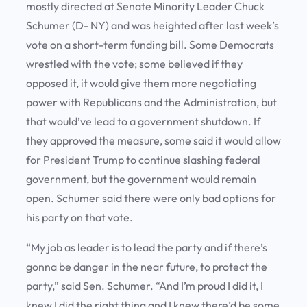
mostly directed at Senate Minority Leader Chuck
Schumer (D- NY) and was heighted after last week’s
vote on a short-term funding bill. Some Democrats
wrestled with the vote; some believed if they
opposed it, it would give them more negotiating
power with Republicans and the Administration, but
that would’ve lead to a government shutdown. If
they approved the measure, some said it would allow
for President Trump to continue slashing federal
government, but the government would remain
open. Schumer said there were only bad options for
his party on that vote.
“My job as leader is to lead the party and if there’s
gonna be danger in the near future, to protect the
party,” said Sen. Schumer. “And I’m proud I did it, I
knew I did the right thing and I knew there’d be some