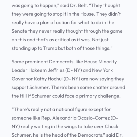
was going to happen,” said Dr. Belt. “They thought
they were going to stop it in the House. They didn’t
really have a plan of action for what to do in the
Senate they never really thought through the game
on this and that’s as critical as it was. Not just
standing up to Trump but both of those things.”
Some prominent Democrats, like House Minority
Leader Hakeem Jeffries (D- NY) and New York
Governor Kathy Hochul (D- NY) are now saying they
support Schumer. There’s been some chatter around
the Hill if Schumer could face a primary challenge.
“There’s really not a national figure except for
someone like Rep. Alexandria Ocasio-Cortez (D-
NY) really waiting in the wings to take over Chuck
Schumer, he is the head of the Democrats,” said Dr.