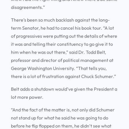
disagreements.”
There’s been so much backlash against the long-
term Senator, he had to cancel his book tour. “A lot
of progressives were putting out the details of where
it was and telling their constituency to go give it to
him when he was out there,” said Dr. Todd Belt,
professor and director of political management at
George Washington University. “That tells you,
there is a lot of frustration against Chuck Schumer.”
Belt adds a shutdown would’ve given the President a
lot more power.
“And the fact of the matter is, not only did Schumer
not stand up for what he said he was going to do
before he flip flopped on them, he didn’t see what