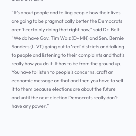
“It’s about people and telling people how their lives
are going to be pragmatically better the Democrats
aren’t certainly doing that right now,” said Dr. Belt.
“We do have Gov. Tim Walz (D- MN) and Sen. Bernie
Sanders (I- VT) going out to ‘red’ districts and talking
to people and listening to their complaints and that’s
really how you do it. It has to be from the ground up.
You have to listen to people’s concerns, craft an
economic message on that and then you have to sell
it to them because elections are about the future
and until the next election Democrats really don’t
have any power.”