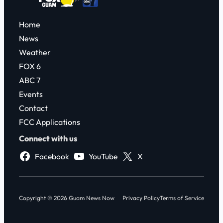
Home
News
Weather
FOX 6
ABC 7
Events
Contact
FCC Applications
Connect with us
Facebook
YouTube
X
Copyright © 2026 Guam News Now
Privacy Policy
Terms of Service