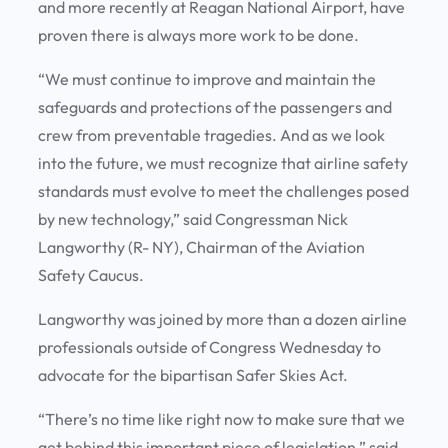
and more recently at Reagan National Airport, have
proven there is always more work to be done.
“We must continue to improve and maintain the
safeguards and protections of the passengers and
crew from preventable tragedies. And as we look
into the future, we must recognize that airline safety
standards must evolve to meet the challenges posed
by new technology,” said Congressman Nick
Langworthy (R- NY), Chairman of the Aviation
Safety Caucus.
Langworthy was joined by more than a dozen airline
professionals outside of Congress Wednesday to
advocate for the bipartisan Safer Skies Act.
“There’s no time like right now to make sure that we
get behind this important piece of legislation,” said