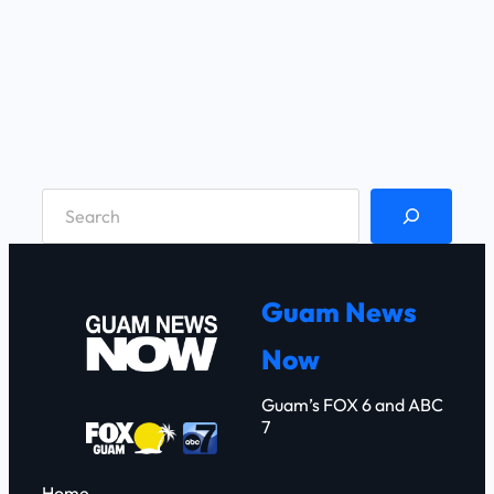
S
e
a
r
Guam News
c
Now
h
Guam’s FOX 6 and ABC
7
Home