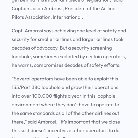
Captain Jason Ambrosi, President of the Airline
Pilots Association, International.
Capt. Ambrosi says achieving one level of safety and
security for smaller airlines and larger airlines took
decades of advocacy. But a security screening
loophole, sometimes exploited by certain operators,
he warns, compromises decades of safety efforts.
“Several operators have been able to exploit this
135/Part 380 loophole and grow their operations
into over 100,000 flights a year in this loophole
environment where they don’t have to operate to
the same standards as all of the other airlines out
there,” said Ambrosi. “It’s important that we close
this so it doesn’t incentivize other operators to do