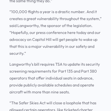
the same thing they do.”
“100,000 flights a year is a drastic number. And it
creates a great vulnerability throughout the system,”
said Langworthy, the sponsor of the legislation.
“Hopefully, our press conference here today and our
advocacy on Capitol Hill will get people to wake up
that this is a major vulnerability in our safety and
security.”
Langworthy’s bill requires TSA to update its security
screening requirements for Part 135 and Part 380
operators that offer individual seats in advance,
provide publicly available schedules and operate
aircraft with more than nine seats.
“The Safer Skies Act will close a loophole that has
allowed certain operators, like ticketed charter