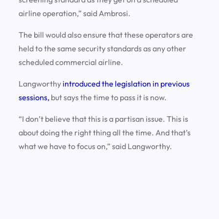
airline operation,” said Ambrosi.
The bill would also ensure that these operators are
held to the same security standards as any other
scheduled commercial airline.
Langworthy
introduced the legislation in previous
sessions,
but says the time to pass it is now.
“I don’t believe that this is a partisan issue. This is
about doing the right thing all the time. And that’s
what we have to focus on,” said Langworthy.