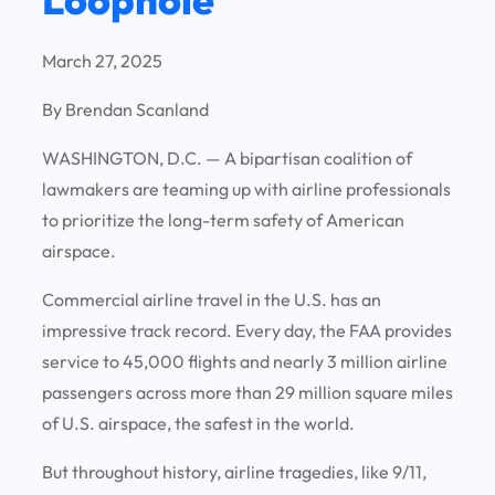
March 27, 2025
By Brendan Scanland
WASHINGTON, D.C. —
A bipartisan coalition of
lawmakers are teaming up with airline professionals
to prioritize the long-term safety of American
airspace.
Commercial airline travel in the U.S. has an
impressive track record. Every day, the FAA provides
service to 45,000 flights and nearly 3 million airline
passengers across more than 29 million square miles
of U.S. airspace, the safest in the world.
But throughout history, airline tragedies, like 9/11,