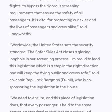
flights, to bypass the rigorous screening
requirements that ensure the safety of all
passengers. It is vital for protecting our skies and
the lives of passengers and crew alike,” said
Langworthy.
“Worldwide, the United States sets the security
standard. The Safer Skies Act closes a glaring
loophole in our screening process. I’m proud to lead
this legislation which is a step in the right direction
and will keep the flying public and crews safe,” said
co-chair Rep. Jack Bergman (D- MI), who is co-
sponsoring the legislation in the House.
“We need to ensure, and this piece of legislation
does, that every passenger is held to the same
screening standard as they get on a scheduled