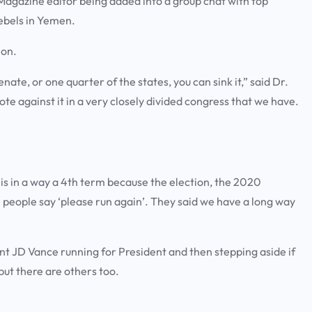
 Magazine editor being added into a group chat with top
 rebels in Yemen.
tion.
enate, or one quarter of the states, you can sink it,” said Dr.
ote against it in a very closely divided congress that we have.
is in a way a 4th term because the election, the 2020
e people say ‘please run again’. They said we have a long way
t JD Vance running for President and then stepping aside if
ut there are others too.