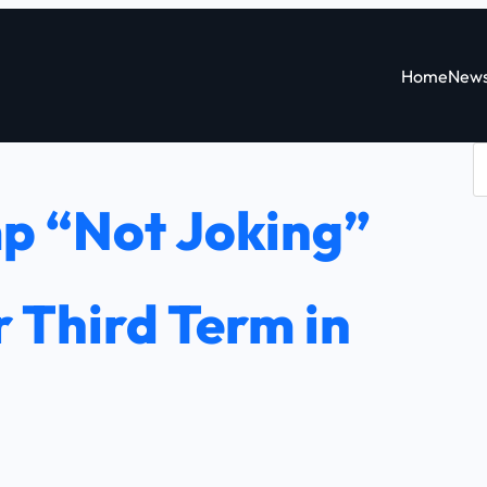
Home
New
S
e
p “Not Joking”
a
r
c
 Third Term in
h