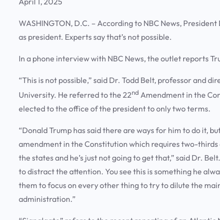
April 1, 2025
WASHINGTON, D.C. – According to NBC News, President Don
as president. Experts say that’s not possible.
In a phone interview with NBC News, the outlet reports T
“This is not possible,” said Dr. Todd Belt, professor and
nd
University. He referred to the 22
Amendment in the Const
elected to the office of the president to only two terms.
“Donald Trump has said there are ways for him to do it, b
amendment in the Constitution which requires two-thirds o
the states and he’s just not going to get that,” said Dr. Bel
to distract the attention. You see this is something he alw
them to focus on every other thing to try to dilute the main 
administration.”