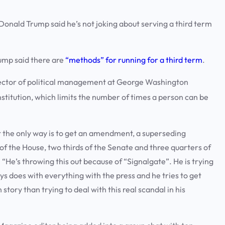
ald Trump said he’s not joking about serving a third term
rump said there are
“methods” for running for a third term
.
 director of political management at George Washington
itution, which limits the number of times a person can be
ut the only way is to get an amendment, a superseding
f the House, two thirds of the Senate and three quarters of
t. “He’s throwing this out because of “Signalgate”. He is trying
ays does with everything with the press and he tries to get
story than trying to deal with this real scandal in his