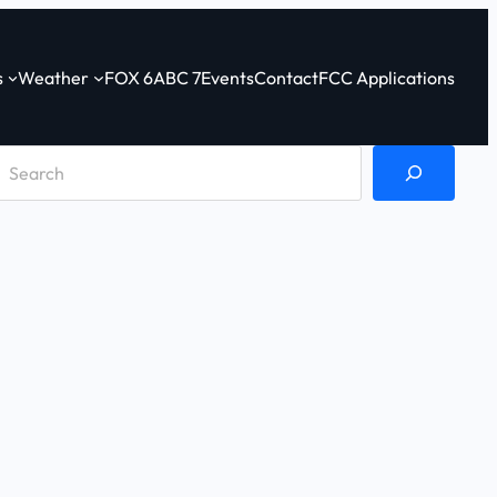
s
Weather
FOX 6
ABC 7
Events
Contact
FCC Applications