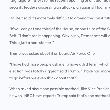
“Signalgate” refers to the recent reporting of an Atlantic
security leaders discussing an attack plan against Houthi
Dr. Belt said it’s extremely difficult to amend the constitu
“If you can get one third of the House, or one third of the S
Belt. “I don’t see it happening. Obviously, Democrats will v
This is just a non-starter.”
Trump was asked about it on board Air Force One
“I have had more people ask me to have a 3rd term, which 
election, was totally rigged,” said Trump. “I have had mor
to go before we even think about that.”
When asked about one possible method- like Vice Presiden
he won- NBC News reports Trump said that’s one method b