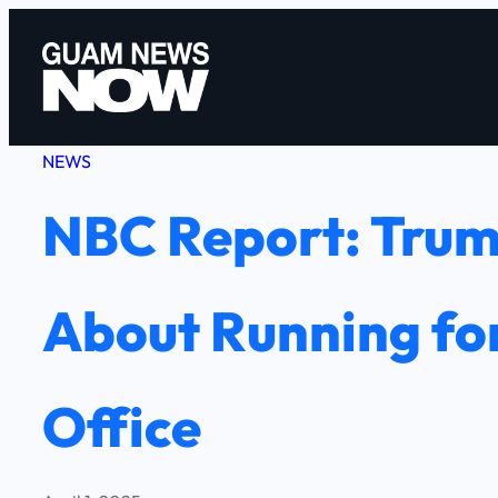
Skip
to
content
NEWS
NBC Report: Trum
About Running for
Office