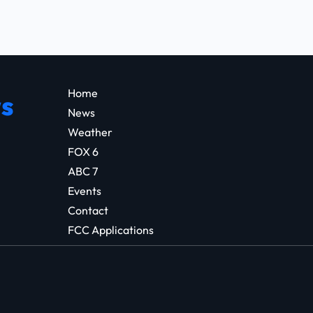
Home
s
News
Weather
FOX 6
ABC 7
Events
Contact
FCC Applications