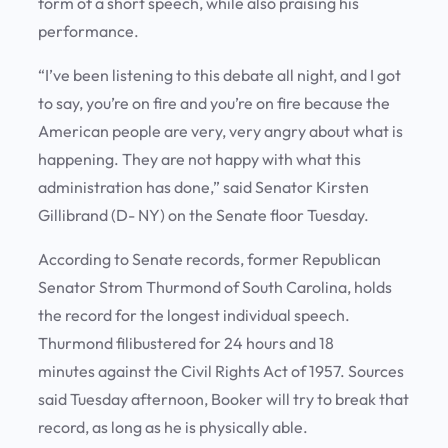
form of a short speech, while also praising his
performance.
“I’ve been listening to this debate all night, and I got
to say, you’re on fire and you’re on fire because the
American people are very, very angry about what is
happening. They are not happy with what this
administration has done,” said Senator Kirsten
Gillibrand (D- NY) on the Senate floor Tuesday.
According to Senate records, former Republican
Senator Strom Thurmond of South Carolina, holds
the record for the longest individual speech.
Thurmond filibustered for 24 hours and 18
minutes against the Civil Rights Act of 1957. Sources
said Tuesday afternoon, Booker will try to break that
record, as long as he is physically able.