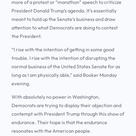
more of a protest or “marathon” speech to criticize
President Donald Trump’s agenda. It’s essentially
meant to hold up the Senate’s business and draw
attention to what Democrats are doing to contest
the President.
“I rise with the intention of getting in some good
trouble. I rise with the intention of disrupting the
normal business of the United States Senate for as
long as I am physically able,” said Booker Monday
evening.
With absolutely no power in Washington,
Democrats are trying to display their objection and
contempt with President Trump through this show of
endurance. Their hope is that the endurance
resonates with the American people.