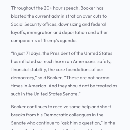
Throughout the 20+ hour speech, Booker has
blasted the current administration over cuts to
Social Security offices, downsizing and federal
layoffs, immigration and deportation and other
components of Trump’s agenda.
“In just 71 days, the President of the United States
has inflicted so much harm on Americans’ safety,
financial stability, the core foundations of our
democracy,” said Booker. “These are not normal
times in America. And they should not be treated as
such in the United States Senate.”
Booker continues to receive some help and short
breaks from his Democratic colleagues in the
Senate who continue to “ask him a question,” in the