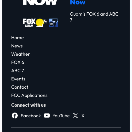
Now
h
Guam’s FOX 6 and ABC
7
Home
News
Weather
FOX 6
ABC 7
Events
Contact
FCC Applications
Connect with us
Facebook
YouTube
X