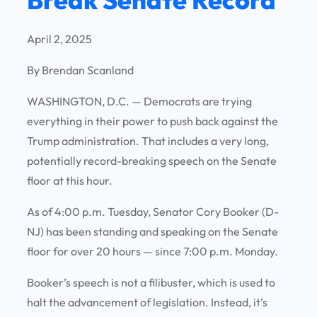
April 2, 2025
By Brendan Scanland
WASHINGTON, D.C. —
Democrats are trying
everything in their power to push back against the
Trump administration. That includes a very long,
potentially record-breaking speech on the Senate
floor at this hour.
As of 4:00 p.m. Tuesday, Senator Cory Booker (D-
NJ) has been standing and speaking on the Senate
floor for over 20 hours — since 7:00 p.m. Monday.
Booker’s speech is not a filibuster, which is used to
halt the advancement of legislation. Instead, it’s