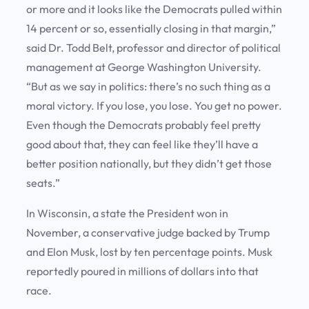
or more and it looks like the Democrats pulled within
14 percent or so, essentially closing in that margin,”
said Dr. Todd Belt, professor and director of political
management at George Washington University.
“But as we say in politics: there’s no such thing as a
moral victory. If you lose, you lose. You get no power.
Even though the Democrats probably feel pretty
good about that, they can feel like they’ll have a
better position nationally, but they didn’t get those
seats.”
In Wisconsin, a state the President won in
November, a conservative judge backed by Trump
and Elon Musk, lost by ten percentage points. Musk
reportedly poured in millions of dollars into that
race.