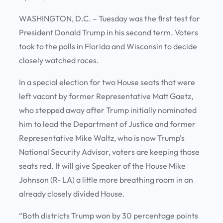
WASHINGTON, D.C. – Tuesday was the first test for
President Donald Trump in his second term. Voters
took to the polls in Florida and Wisconsin to decide
closely watched races.
In a special election for two House seats that were
left vacant by former Representative Matt Gaetz,
who stepped away after Trump initially nominated
him to lead the Department of Justice and former
Representative Mike Waltz, who is now Trump’s
National Security Advisor, voters are keeping those
seats red. It will give Speaker of the House Mike
Johnson (R- LA) a little more breathing room in an
already closely divided House.
“Both districts Trump won by 30 percentage points