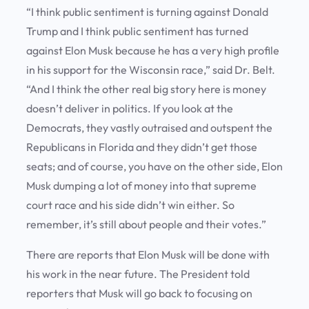
“I think public sentiment is turning against Donald
Trump and I think public sentiment has turned
against Elon Musk because he has a very high profile
in his support for the Wisconsin race,” said Dr. Belt.
“And I think the other real big story here is money
doesn’t deliver in politics. If you look at the
Democrats, they vastly outraised and outspent the
Republicans in Florida and they didn’t get those
seats; and of course, you have on the other side, Elon
Musk dumping a lot of money into that supreme
court race and his side didn’t win either. So
remember, it’s still about people and their votes.”
There are reports that Elon Musk will be done with
his work in the near future. The President told
reporters that Musk will go back to focusing on