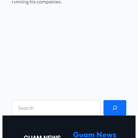
running his companies.
S
e
a
r
Guam News