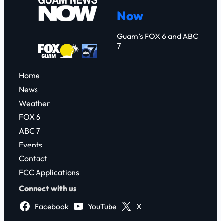
c
Now
h
Guam’s FOX 6 and ABC
7
Home
News
Weather
FOX 6
ABC 7
Events
Contact
FCC Applications
Connect with us
Facebook
YouTube
X