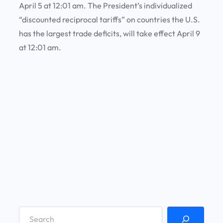
April 5 at 12:01 am. The President’s individualized
“discounted reciprocal tariffs” on countries the U.S.
has the largest trade deficits, will take effect April 9
at 12:01 am.
S