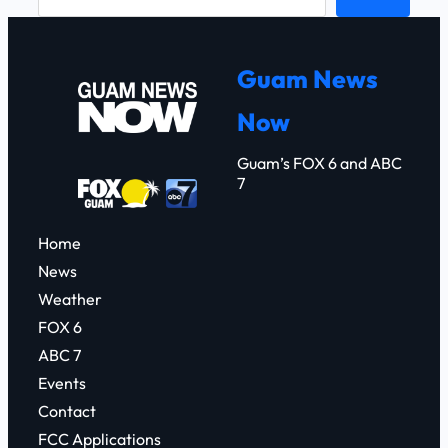
e
a
r
Guam News
c
Now
h
Guam’s FOX 6 and ABC
7
Home
News
Weather
FOX 6
ABC 7
Events
Contact
FCC Applications