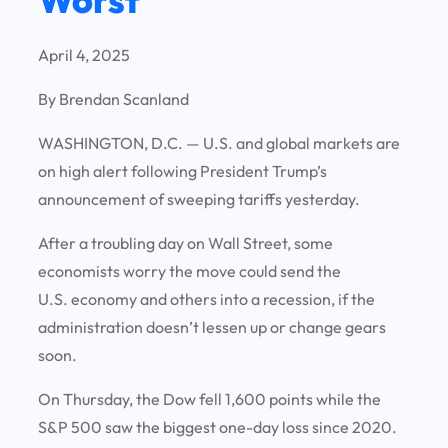
April 4, 2025
By Brendan Scanland
WASHINGTON, D.C.
—
U.S. and global markets are
on high alert following President Trump’s
announcement of sweeping tariffs yesterday.
After a troubling day on Wall Street, some
economists worry the move could send the
U.S. economy and others into a recession, if the
administration doesn’t lessen up or change gears
soon.
On Thursday, the Dow fell 1,600 points while the
S&P 500 saw the biggest one-day loss since 2020.