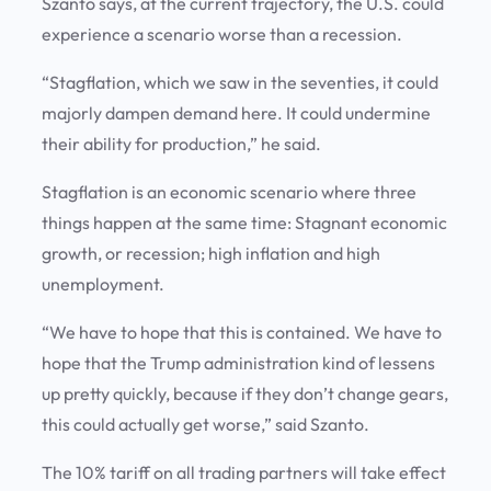
Szanto says, at the current trajectory, the U.S. could
experience a scenario worse than a recession.
“Stagflation, which we saw in the seventies, it could
majorly dampen demand here. It could undermine
their ability for production,” he said.
Stagflation is an economic scenario where three
things happen at the same time: Stagnant economic
growth, or recession; high inflation and high
unemployment.
“We have to hope that this is contained. We have to
hope that the Trump administration kind of lessens
up pretty quickly, because if they don’t change gears,
this could actually get worse,” said Szanto.
The 10% tariff on all trading partners will take effect