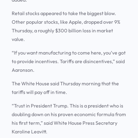
Retail stocks appeared to take the biggest blow.
Other popular stocks, like Apple, dropped over 9%
Thursday, a roughly $300 billion loss in market
value.
“If you want manufacturing to come here, you’ve got
to provide incentives. Tariffs are disincentives,” said
Aaronson.
The White House said Thursday morning that the
tariffs will pay off in time.
“Trust in President Trump. This is a president who is
doubling down on his proven economic formula from
his first term,” said White House Press Secretary
Karoline Leavitt.