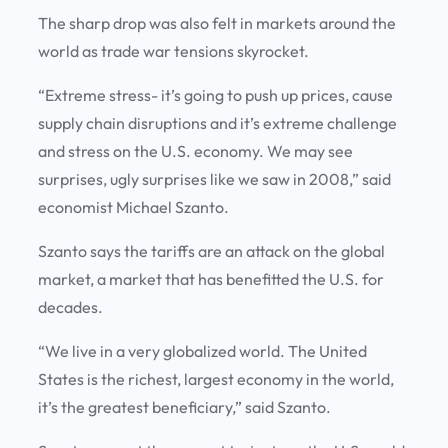
The sharp drop was also felt in markets around the
world as trade war tensions skyrocket.
“Extreme stress- it’s going to push up prices, cause
supply chain disruptions and it’s extreme challenge
and stress on the U.S. economy. We may see
surprises, ugly surprises like we saw in 2008,” said
economist Michael Szanto.
Szanto says the tariffs are an attack on the global
market, a market that has benefitted the U.S. for
decades.
“We live in a very globalized world. The United
States is the richest, largest economy in the world,
it’s the greatest beneficiary,” said Szanto.