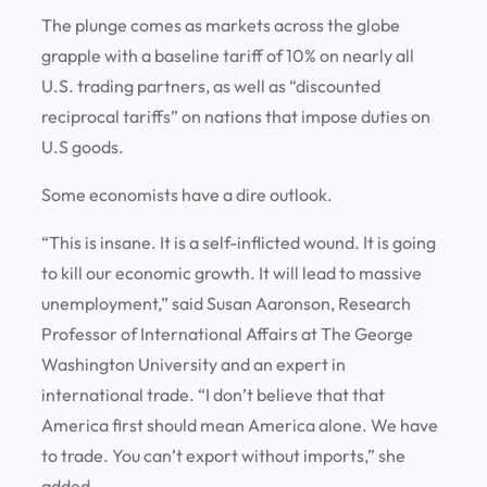
The plunge comes as markets across the globe
grapple with a baseline tariff of 10% on nearly all
U.S. trading partners, as well as “discounted
reciprocal tariffs” on nations that impose duties on
U.S goods.
Some economists have a dire outlook.
“This is insane. It is a self-inflicted wound. It is going
to kill our economic growth. It will lead to massive
unemployment,” said Susan Aaronson, Research
Professor of International Affairs at The George
Washington University and an expert in
international trade. “I don’t believe that that
America first should mean America alone. We have
to trade. You can’t export without imports,” she
added.