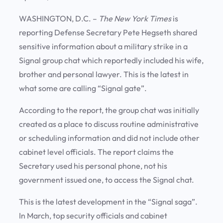
WASHINGTON, D.C. –
The New York Times
is
reporting Defense Secretary Pete Hegseth shared
sensitive information about a military strike in a
Signal group chat which reportedly included his wife,
brother and personal lawyer. This is the latest in
what some are calling “Signal gate”.
According to the report, the group chat was initially
created as a place to discuss routine administrative
or scheduling information and did not include other
cabinet level officials. The report claims the
Secretary used his personal phone, not his
government issued one, to access the Signal chat.
This is the latest development in the “Signal saga”.
In March, top security officials and cabinet