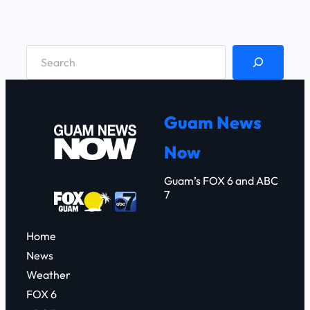
S
e
a
r
Guam News
c
Now
h
Guam’s FOX 6 and ABC
7
Home
News
Weather
FOX 6