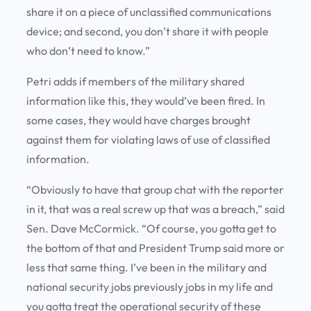
share it on a piece of unclassified communications
device; and second, you don’t share it with people
who don’t need to know.”
Petri adds if members of the military shared
information like this, they would’ve been fired. In
some cases, they would have charges brought
against them for violating laws of use of classified
information.
“Obviously to have that group chat with the reporter
in it, that was a real screw up that was a breach,” said
Sen. Dave McCormick. “Of course, you gotta get to
the bottom of that and President Trump said more or
less that same thing. I’ve been in the military and
national security jobs previously jobs in my life and
you gotta treat the operational security of these