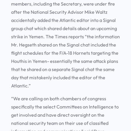
members, including the Secretary, were under fire
after the National Security Advisor Mike Waltz
accidentally added the Atlantic editor into a Signal
group chat which shared details about an upcoming
strike in Yemen. The Times reports “the information
Mr. Hegseth shared on the Signal chat included the
flight schedules for the F/A-18 Hornets targeting the
Houthis in Yemen- essentially the same attack plans
that he shared on a separate Signal chat the same
day that mistakenly included the editor of the
Atlantic.”
“We are calling on both chambers of congress
specifically the select Committees on Intelligence to
get involved and have direct oversight on the
national security team on their use of classified