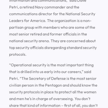
information and communications,” said Dave
Petri, a retired Navy commander and the
communications director for the National Security
Leaders for America. The organization is a non-
partisan group with members who are some of the
most senior retired and former officials in the
national security arena. They are concerned about
top security officials disregarding standard security
protocols.
“Operational security is the most important thing
that is drilled into us early into our careers,” said
Petri. “The Secretary of Defense is the most senior
civilian person in the Pentagon and should know the
security protocols in place to protect all the women
and men he’s in charge of overseeing. You don’t
share that kind of information – first of all, you don’t