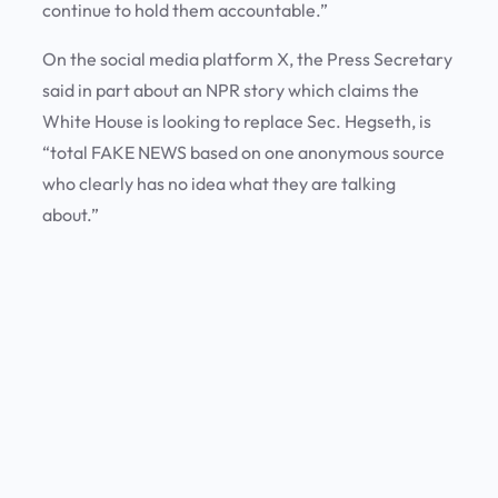
continue to hold them accountable.”
On the social media platform X, the Press Secretary
said in part about an NPR story which claims the
White House is looking to replace Sec. Hegseth, is
“total FAKE NEWS based on one anonymous source
who clearly has no idea what they are talking
about.”