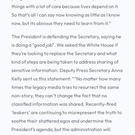
things with a lot of care because lives depend on it.
So that’s all I can say now knowing as little as I know
now, but its obvious they need to learn from it.”
The President is defending the Secretary, saying he
is doing a “good job”. We asked the White House if
they’re looking to replace the Secretary and what
kind of steps are being taken to address sharing of
sensitive information. Deputy Press Secretary Anna
Kelly sent us this statement: ““No matter how many
times the legacy media tries to resurrect the same
non-story, they can’t change the fact that no
classified information was shared. Recently-fired
‘leakers’ are continuing to misrepresent the truth to
soothe their shattered egos and undermine the
President’s agenda, but the administration will