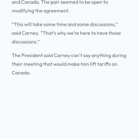
and Canada. The pair seemed to be open to
modifying the agreement.
“This will take some time and some discussions,”
said Carney. “That’s why we’re here to have those
discussions.”
The President said Carney can’t say anything during
their meeting that would make him lift tariffs on
Canada.