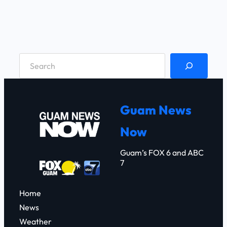
S
e
a
r
Guam News
c
Now
h
Guam’s FOX 6 and ABC
7
Home
News
Weather