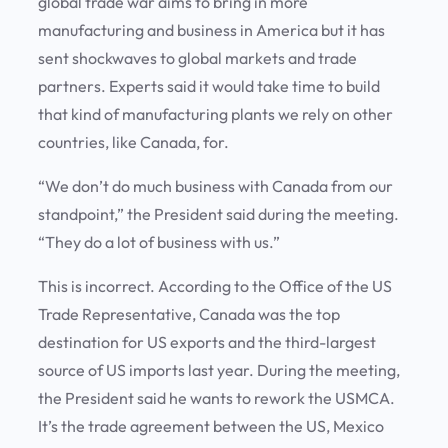
global trade war aims to bring in more
manufacturing and business in America but it has
sent shockwaves to global markets and trade
partners. Experts said it would take time to build
that kind of manufacturing plants we rely on other
countries, like Canada, for.
“We don’t do much business with Canada from our
standpoint,” the President said during the meeting.
“They do a lot of business with us.”
This is incorrect. According to the Office of the US
Trade Representative, Canada was the top
destination for US exports and the third-largest
source of US imports last year. During the meeting,
the President said he wants to rework the USMCA.
It’s the trade agreement between the US, Mexico