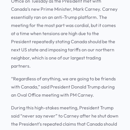
Office on Tuesday as the President met with
Canada’s new Prime Minister, Mark Carney. Carney
essentially ran on an anti-Trump platform. The
meeting for the most part was cordial, but it comes
at a time when tensions are high due to the
President repeatedly stating Canada should be the
next US state and imposing tariffs on our northern
neighbor, which is one of our largest trading
partners.
“Regardless of anything, we are going to be friends
with Canada,” said President Donald Trump during
an Oval Office meeting with PM Carney.
During this high-stakes meeting, President Trump
said “never say never” to Carney after he shut down
the President’s repeated claims that Canada should