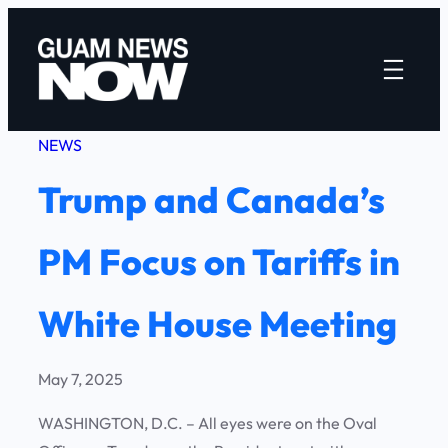
Skip
to
content
NEWS
Trump and Canada’s
PM Focus on Tariffs in
White House Meeting
May 7, 2025
WASHINGTON, D.C. – All eyes were on the Oval