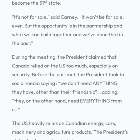
st
become the 51
state.
“It’s not for sale,” said Carney. “It won’t be for sale,
ever. But the opportunity is in the partnership and
what we can build together and we’ve done that in
the past.”
During the meeting, the President claimed that
Canada relied on the US too much, especially on
security. Before the pair met, the President took to
social media saying : “we don’t need ANYTHING
they have, other than their friendship”… adding,
“they, on the other hand, need EVERYTHING from
us.”
The US heavily relies on Canadian energy, cars,
machinery and agriculture products. The President’s