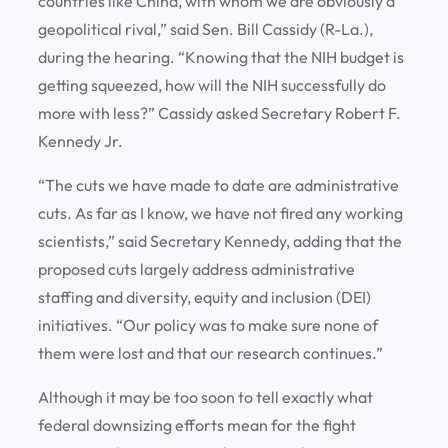
countries like China, with whom we are obviously a
geopolitical rival,” said Sen. Bill Cassidy (R-La.),
during the hearing. “Knowing that the NIH budget is
getting squeezed, how will the NIH successfully do
more with less?” Cassidy asked Secretary Robert F.
Kennedy Jr.
“The cuts we have made to date are administrative
cuts. As far as I know, we have not fired any working
scientists,” said Secretary Kennedy, adding that the
proposed cuts largely address administrative
staffing and diversity, equity and inclusion (DEI)
initiatives. “Our policy was to make sure none of
them were lost and that our research continues.”
Although it may be too soon to tell exactly what
federal downsizing efforts mean for the fight