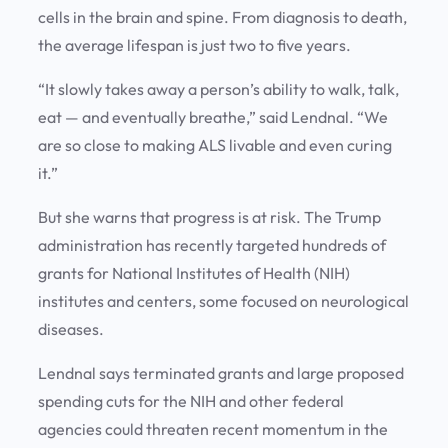
cells in the brain and spine. From diagnosis to death,
the average lifespan is just two to five years.
“It slowly takes away a person’s ability to walk, talk,
eat — and eventually breathe,” said Lendnal. “We
are so close to making ALS livable and even curing
it.”
But she warns that progress is at risk. The Trump
administration has recently targeted hundreds of
grants for National Institutes of Health (NIH)
institutes and centers, some focused on neurological
diseases.
Lendnal says terminated grants and large proposed
spending cuts for the NIH and other federal
agencies could threaten recent momentum in the