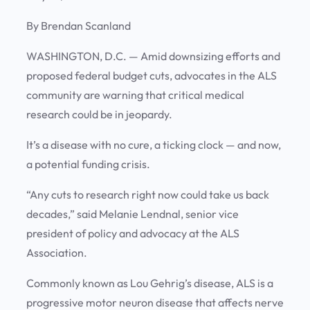
By Brendan Scanland
WASHINGTON, D.C.
—
Amid downsizing efforts and
proposed federal budget cuts, advocates in the ALS
community are warning that critical medical
research could be in jeopardy.
It’s a disease with no cure, a ticking clock — and now,
a potential funding crisis.
“Any cuts to research right now could take us back
decades,” said Melanie Lendnal, senior vice
president of policy and advocacy at the ALS
Association.
Commonly known as Lou Gehrig’s disease, ALS is a
progressive motor neuron disease that affects nerve