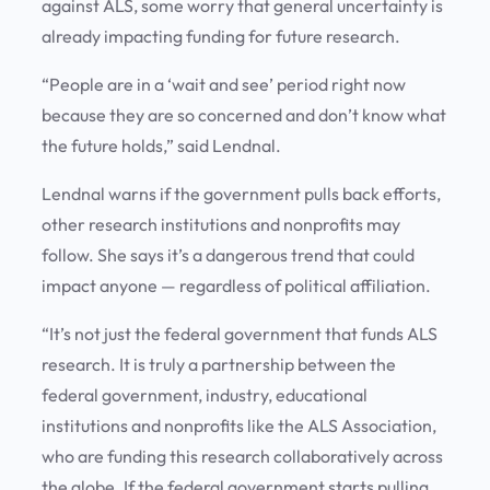
against ALS, some worry that general uncertainty is
already impacting funding for future research.
“People are in a ‘wait and see’ period right now
because they are so concerned and don’t know what
the future holds,” said Lendnal.
Lendnal warns if the government pulls back efforts,
other research institutions and nonprofits may
follow. She says it’s a dangerous trend that could
impact anyone — regardless of political affiliation.
“It’s not just the federal government that funds ALS
research. It is truly a partnership between the
federal government, industry, educational
institutions and nonprofits like the ALS Association,
who are funding this research collaboratively across
the globe. If the federal government starts pulling