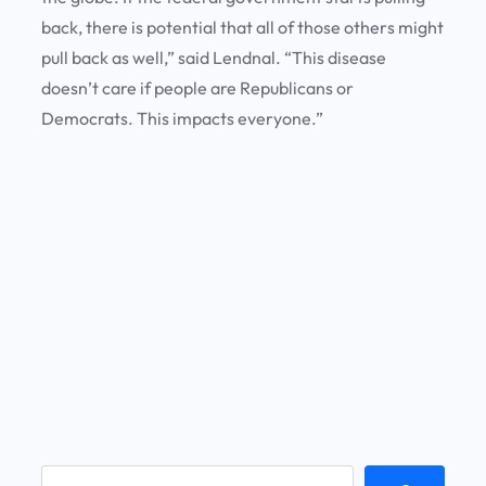
back, there is potential that all of those others might
pull back as well,” said Lendnal. “This disease
doesn’t care if people are Republicans or
Democrats. This impacts everyone.”
S