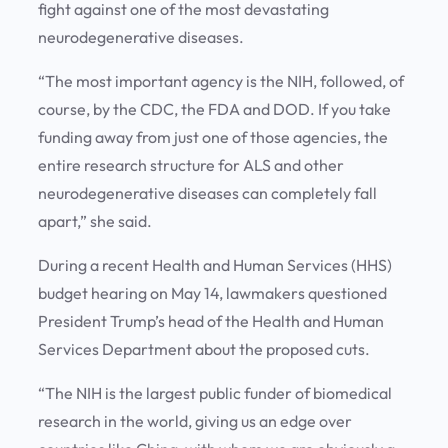
fight against one of the most devastating
neurodegenerative diseases.
“The most important agency is the NIH, followed, of
course, by the CDC, the FDA and DOD. If you take
funding away from just one of those agencies, the
entire research structure for ALS and other
neurodegenerative diseases can completely fall
apart,” she said.
During a recent Health and Human Services (HHS)
budget hearing on May 14, lawmakers questioned
President Trump’s head of the Health and Human
Services Department about the proposed cuts.
“The NIH is the largest public funder of biomedical
research in the world, giving us an edge over