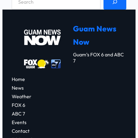
e
a
r
Guam News
c
Now
h
Guam’s FOX 6 and ABC
7
Home
News
Weather
FOX 6
ABC 7
Events
Contact