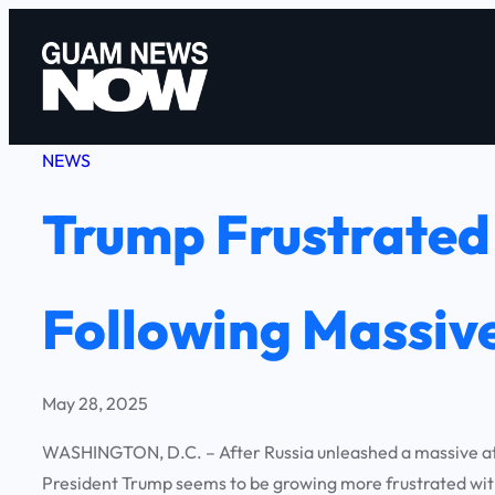
Skip
to
content
NEWS
Trump Frustrated 
Following Massive
May 28, 2025
WASHINGTON, D.C. – After Russia unleashed a massive atta
President Trump seems to be growing more frustrated with