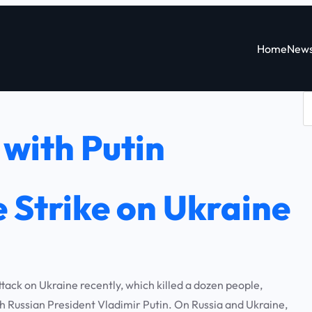
Home
New
S
e
with Putin
a
r
c
 Strike on Ukraine
h
ck on Ukraine recently, which killed a dozen people,
 Russian President Vladimir Putin. On Russia and Ukraine,