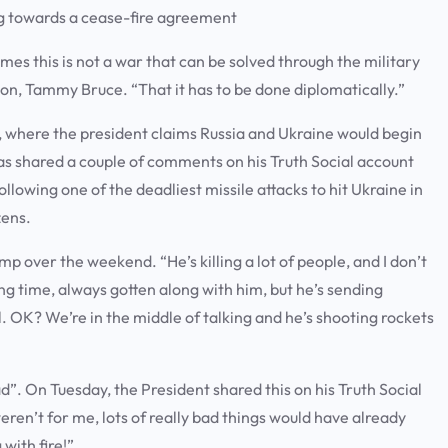
ng towards a cease-fire agreement
es this is not a war that can be solved through the military
n, Tammy Bruce. “That it has to be done diplomatically.”
l, where the president claims Russia and Ukraine would begin
has shared a couple of comments on his Truth Social account
llowing one of the deadliest missile attacks to hit Ukraine in
ozens.
mp over the weekend. “He’s killing a lot of people, and I don’t
ng time, always gotten along with him, but he’s sending
 all. OK? We’re in the middle of talking and he’s shooting rockets
. On Tuesday, the President shared this on his Truth Social
weren’t for me, lots of really bad things would have already
with fire!”