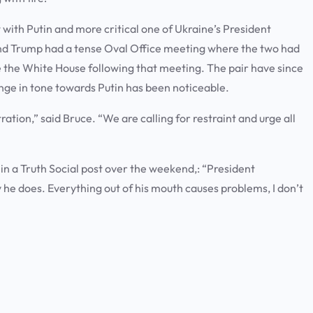
ith Putin and more critical one of Ukraine’s President
nd Trump had a tense Oval Office meeting where the two had
 the White House following that meeting. The pair have since
nge in tone towards Putin has been noticeable.
ration,” said Bruce. “We are calling for restraint and urge all
e in a Truth Social post over the weekend,: “President
y he does. Everything out of his mouth causes problems, I don’t