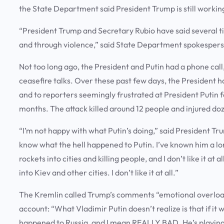
the State Department said President Trump is still worki
“President Trump and Secretary Rubio have said several tim
and through violence,” said State Department spokesperso
Not too long ago, the President and Putin had a phone cal
ceasefire talks. Over these past few days, the President 
and to reporters seemingly frustrated at President Putin fo
months. The attack killed around 12 people and injured d
“I’m not happy with what Putin’s doing,” said President Tru
know what the hell happened to Putin. I’ve known him a lo
rockets into cities and killing people, and I don’t like it at
into Kiev and other cities. I don’t like it at all.”
The Kremlin called Trump’s comments “emotional overload”
account: “What Vladimir Putin doesn’t realize is that if it 
happened to Russia, and I mean REALLY BAD. He’s playing 