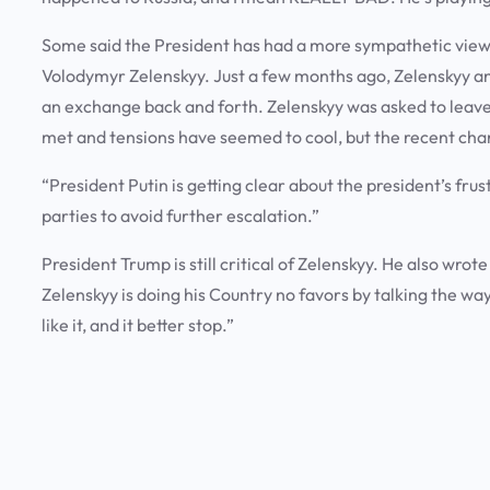
Some said the President has had a more sympathetic view w
Volodymyr Zelenskyy. Just a few months ago, Zelenskyy a
an exchange back and forth. Zelenskyy was asked to leave
met and tensions have seemed to cool, but the recent cha
“President Putin is getting clear about the president’s frust
parties to avoid further escalation.”
President Trump is still critical of Zelenskyy. He also wrot
Zelenskyy is doing his Country no favors by talking the wa
like it, and it better stop.”