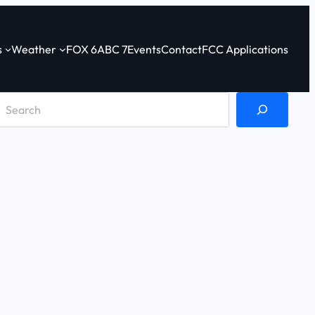
s
Weather
FOX 6
ABC 7
Events
Contact
FCC Applications