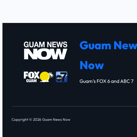
Guam New
Now
Guam’s FOX 6 and ABC 7
Copyright © 2026 Guam News Now