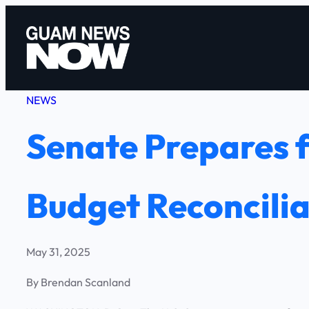
Skip
to
content
NEWS
Senate Prepares 
Budget Reconcilia
May 31, 2025
By Brendan Scanland