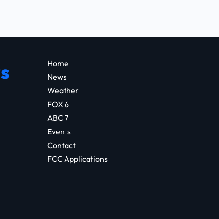
Home
s
News
Weather
FOX 6
ABC 7
Events
Contact
FCC Applications