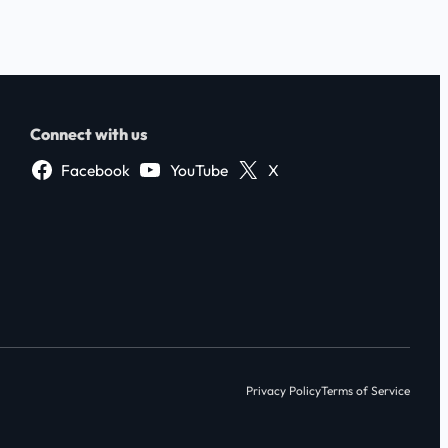
Connect with us
Facebook
YouTube
X
Privacy Policy
Terms of Service