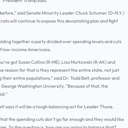
t,” President Trump said.
d before,” said Senate Minority Leader Chuck Schumer (D-N.Y.)
crats will continue to expose this devastating plan and fight
olding together a party divided over spending levels and cuts
 of low-income Americans.
You’ve got Susan Collins (R-ME), Lisa Murkowski (R-AK) and
 reason for that is they represent the entire state, not just
ng their entire populations,” said Dr. Todd Belt, professor and
 George Washington University. “Because of that, the
aid.”
lt says it will be a tough balancing act for Leader Thune.
that the spending cuts don’t go far enough and they would like
ree. So the question is, how are you going to balance that?