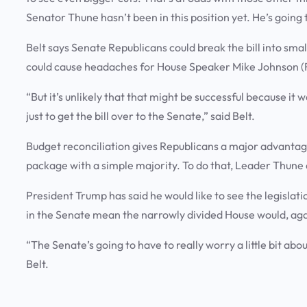
Senator Thune hasn’t been in this position yet. He’s going t
Belt says Senate Republicans could break the bill into smal
could cause headaches for House Speaker Mike Johnson (R-
“But it’s unlikely that that might be successful because it 
just to get the bill over to the Senate,” said Belt.
Budget reconciliation gives Republicans a major advantage
package with a simple majority. To do that, Leader Thun
President Trump has said he would like to see the legislati
in the Senate mean the narrowly divided House would, aga
“The Senate’s going to have to really worry a little bit abo
Belt.