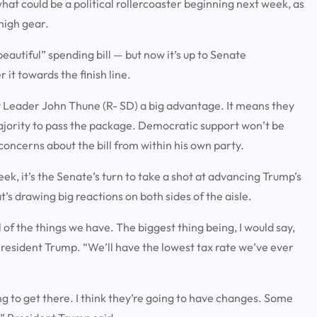
hat could be a political rollercoaster beginning next week, as
 high gear.
eautiful” spending bill — but now it’s up to Senate
it towards the finish line.
y Leader John Thune (R- SD) a big advantage. It means they
ajority to pass the package. Democratic support won’t be
concerns about the bill from within his own party.
ek, it’s the Senate’s turn to take a shot at advancing Trump’s
t’s drawing big reactions on both sides of the aisle.
 all of the things we have. The biggest thing being, I would say,
d President Trump. “We’ll have the lowest tax rate we’ve ever
ing to get there. I think they’re going to have changes. Some