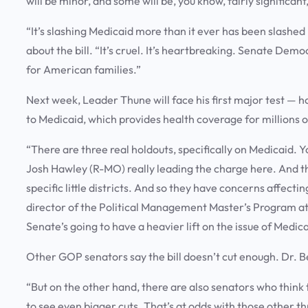
will be minor, and some will be, you know, fairly significan
“It’s slashing Medicaid more than it ever has been slashe
about the bill. “It’s cruel. It’s heartbreaking. Senate Demo
for American families.”
Next week, Leader Thune will face his first major test — h
to Medicaid, which provides health coverage for millions
“There are three real holdouts, specifically on Medicaid. 
Josh Hawley (R-MO) really leading the charge here. And the
specific little districts. And so they have concerns affecti
director of the Political Management Master’s Program at
Senate’s going to have a heavier lift on the issue of Medic
Other GOP senators say the bill doesn’t cut enough. Dr. Be
“But on the other hand, there are also senators who think 
to see even bigger cuts. That’s at odds with those other th