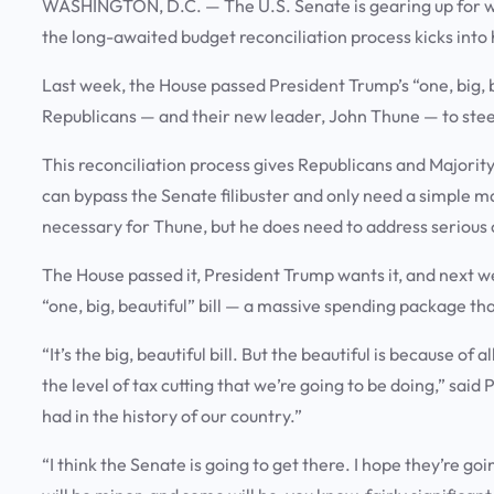
WASHINGTON, D.C.
—
The U.S. Senate is gearing up for w
the long-awaited budget reconciliation process kicks into
Last week, the House passed President Trump’s “one, big, b
Republicans — and their new leader, John Thune — to steer 
This reconciliation process gives Republicans and Majorit
can bypass the Senate filibuster and only need a simple m
necessary for Thune, but he does need to address serious 
The House passed it, President Trump wants it, and next we
“one, big, beautiful” bill — a massive spending package tha
“It’s the big, beautiful bill. But the beautiful is because of
the level of tax cutting that we’re going to be doing,” sai
had in the history of our country.”
“I think the Senate is going to get there. I hope they’re go