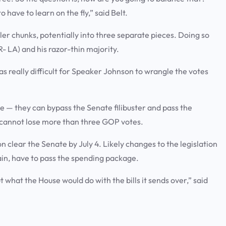
o have to learn on the fly,” said Belt.
ler chunks, potentially into three separate pieces. Doing so
 LA) and his razor-thin majority.
was really difficult for Speaker Johnson to wrangle the votes
 — they can bypass the Senate filibuster and pass the
e cannot lose more than three GOP votes.
on clear the Senate by July 4. Likely changes to the legislation
in, have to pass the spending package.
ut what the House would do with the bills it sends over,” said