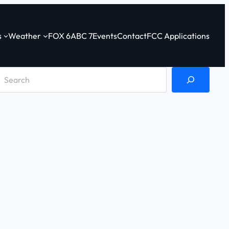
s
Weather
FOX 6
ABC 7
Events
Contact
FCC Applications