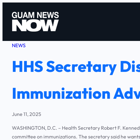
Skip
to
content
NEWS
HHS Secretary Dis
Immunization Adv
June 11, 2025
WASHINGTON, D.C. – Health Secretary Robert F. Kennedy,
committee on immunizations. The secretary said he wants t