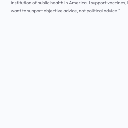
institution of public health in America. I support vaccines,
want to support objective advice, not political advice.”