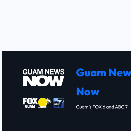
Guam New
Now
Guam’s FOX 6 and ABC 7