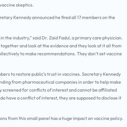
 vaccine skeptics.
ecretary Kennedy announced he fired all 17 members on the
 in the industry,” said Dr. Zaid Fadul, a primary care physician.
ogether and look at the evidence and they look at it all from
collectively to make recommendations. They don’t set vaccine
bers to restore public’s trust in vaccines. Secretary Kennedy
unding from pharmaceutical companies in order to help make
creened for conflicts of interest and cannot be affiliated
 have a conflict of interest, they are supposed to disclose it
s from this small panel has a huge impact on vaccine policy.