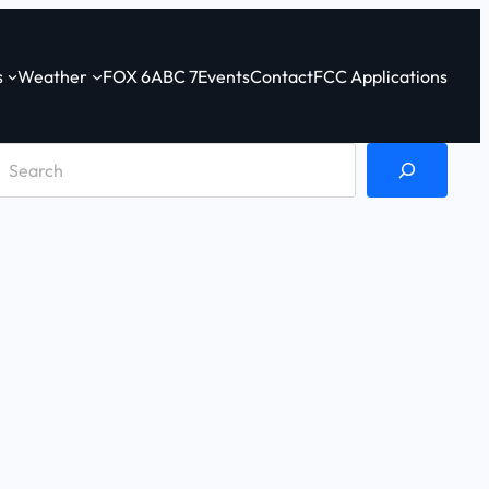
s
Weather
FOX 6
ABC 7
Events
Contact
FCC Applications