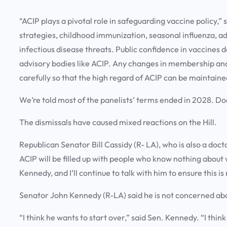
“ACIP plays a pivotal role in safeguarding vaccine policy,
strategies, childhood immunization, seasonal influenza, 
infectious disease threats. Public confidence in vaccines d
advisory bodies like ACIP. Any changes in membership and
carefully so that the high regard of ACIP can be maintaine
We’re told most of the panelists’ terms ended in 2028. Doc
The dismissals have caused mixed reactions on the Hill.
Republican Senator Bill Cassidy (R- LA), who is also a doct
ACIP will be filled up with people who know nothing about 
Kennedy, and I’ll continue to talk with him to ensure this i
Senator John Kennedy (R-LA) said he is not concerned ab
“I think he wants to start over,” said Sen. Kennedy. “I thin