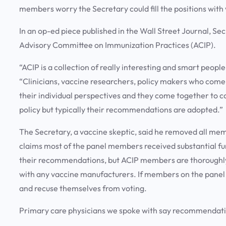
members worry the Secretary could fill the positions with
In an op-ed piece published in the Wall Street Journal, S
Advisory Committee on Immunization Practices (ACIP).
“ACIP is a collection of really interesting and smart people
“Clinicians, vaccine researchers, policy makers who come t
their individual perspectives and they come together to 
policy but typically their recommendations are adopted.”
The Secretary, a vaccine skeptic, said he removed all mem
claims most of the panel members received substantial f
their recommendations, but ACIP members are thoroughly s
with any vaccine manufacturers. If members on the panel do
and recuse themselves from voting.
Primary care physicians we spoke with say recommendation