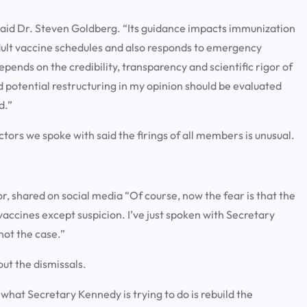
” said Dr. Steven Goldberg. “Its guidance impacts immunization
adult vaccine schedules and also responds to emergency
epends on the credibility, transparency and scientific rigor of
 potential restructuring in my opinion should be evaluated
d.”
tors we spoke with said the firings of all members is unusual.
or, shared on social media “Of course, now the fear is that the
vaccines except suspicion. I’ve just spoken with Secretary
s not the case.”
out the dismissals.
k what Secretary Kennedy is trying to do is rebuild the