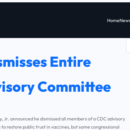
Home
New
S
e
misses Entire
a
r
c
isory Committee
h
 Jr. announced he dismissed all members of a CDC advisory
o restore public trust in vaccines, but some congressional