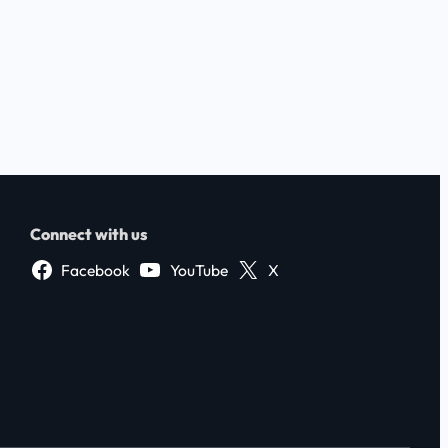
Connect with us
Facebook
YouTube
X