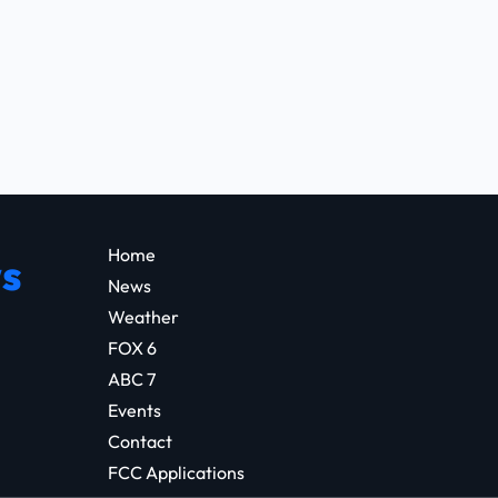
Home
s
News
Weather
FOX 6
ABC 7
Events
Contact
FCC Applications