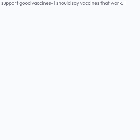
 I support good vaccines- I should say vaccines that work. I