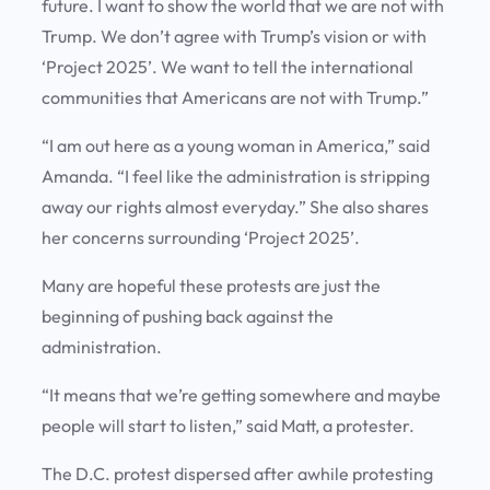
future. I want to show the world that we are not with
Trump. We don’t agree with Trump’s vision or with
‘Project 2025’. We want to tell the international
communities that Americans are not with Trump.”
“I am out here as a young woman in America,” said
Amanda. “I feel like the administration is stripping
away our rights almost everyday.” She also shares
her concerns surrounding ‘Project 2025’.
Many are hopeful these protests are just the
beginning of pushing back against the
administration.
“It means that we’re getting somewhere and maybe
people will start to listen,” said Matt, a protester.
The D.C. protest dispersed after awhile protesting