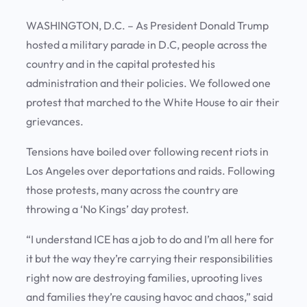
WASHINGTON, D.C. – As President Donald Trump
hosted a military parade in D.C, people across the
country and in the capital protested his
administration and their policies. We followed one
protest that marched to the White House to air their
grievances.
Tensions have boiled over following recent riots in
Los Angeles over deportations and raids. Following
those protests, many across the country are
throwing a ‘No Kings’ day protest.
“I understand ICE has a job to do and I’m all here for
it but the way they’re carrying their responsibilities
right now are destroying families, uprooting lives
and families they’re causing havoc and chaos,” said