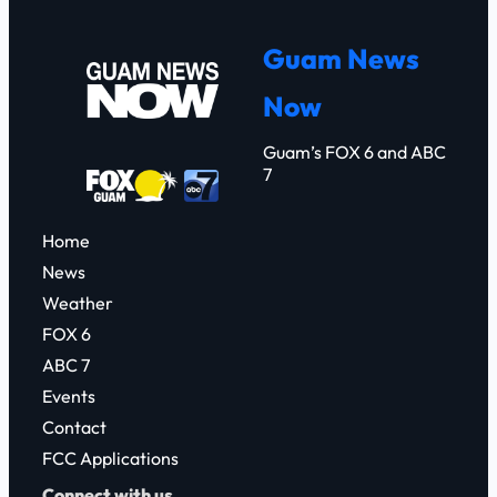
a
r
Guam News
c
Now
h
Guam’s FOX 6 and ABC
7
Home
News
Weather
FOX 6
ABC 7
Events
Contact
FCC Applications
Connect with us