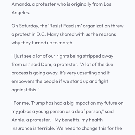
Amanda, a protester who is originally from Los
Angeles.
On Saturday, the ‘Resist Fascism’ organization threw
a protest in D.C. Many shared with us the reasons
why they turned up to march.
“I just see a lot of our rights being stripped away
from us,” said Dani, a protester. “A lot of the due
process is going away. It’s very upsetting and it
empowers the people if we stand up and fight
against this.”
“For me, Trump has had a big impact on my future on
my job as a young person as a deaf person,” said
Annie, a protester. “My benefits, my health
insurance is terrible. We need to change this for the