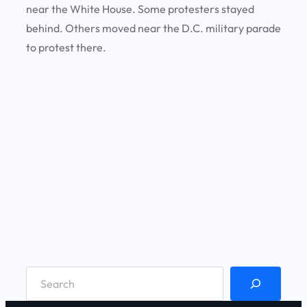
near the White House. Some protesters stayed
behind. Others moved near the D.C. military parade
to protest there.
S
e