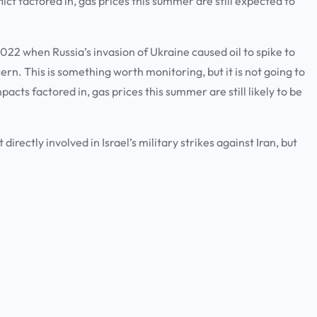
ict factored in, gas prices this summer are still expected to
n 2022 when Russia’s invasion of Ukraine caused oil to spike to
cern. This is something worth monitoring, but it is not going to
acts factored in, gas prices this summer are still likely to be
irectly involved in Israel’s military strikes against Iran, but