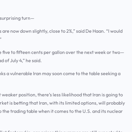
a surprising turn—
s are now down slightly, close to 2%,” said De Haan. “I would
.”
e five to fifteen cents per gallon over the next week or two—
 of July 4,” he said.
nks a vulnerable Iran may soon come to the table seeking a
 weaker position, there’s less likelihood that Iran is going to
ket is betting that Iran, with its limited options, will probably
he trading table when it comes to the U.S. and its nuclear