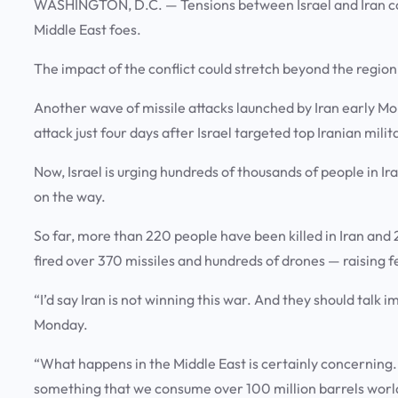
WASHINGTON, D.C.
— Tensions between Israel and Iran co
Middle East foes.
The impact of the conflict could stretch beyond the regio
Another wave of missile attacks launched by Iran early Monda
attack just four days after Israel targeted top Iranian milit
Now, Israel is urging hundreds of thousands of people in Ir
on the way.
So far, more than 220 people have been killed in Iran and 2
fired over 370 missiles and hundreds of drones — raising fe
“I’d say Iran is not winning this war. And they should talk 
Monday.
“What happens in the Middle East is certainly concerning. It
something that we consume over 100 million barrels world