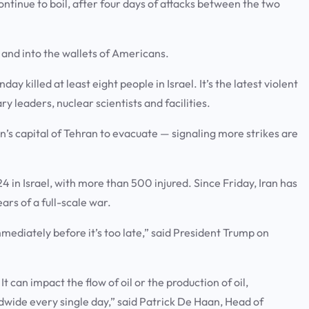
ntinue to boil, after four days of attacks between the two
n and into the wallets of Americans.
y killed at least eight people in Israel. It’s the latest violent
ary leaders, nuclear scientists and facilities.
an’s capital of Tehran to evacuate — signaling more strikes are
4 in Israel, with more than 500 injured. Since Friday, Iran has
ars of a full-scale war.
immediately before it’s too late,” said President Trump on
 can impact the flow of oil or the production of oil,
wide every single day,” said Patrick De Haan, Head of