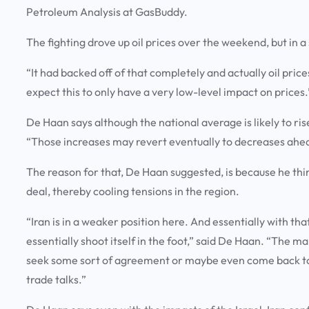
Petroleum Analysis at GasBuddy.
The fighting drove up oil prices over the weekend, but in 
“It had backed off of that completely and actually oil price
expect this to only have a very low-level impact on prices
De Haan says although the national average is likely to ris
“Those increases may revert eventually to decreases ahead
The reason for that, De Haan suggested, is because he thi
deal, thereby cooling tensions in the region.
“Iran is in a weaker position here. And essentially with that
essentially shoot itself in the foot,” said De Haan. “The mar
seek some sort of agreement or maybe even come back to t
trade talks.”