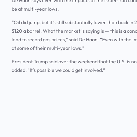
De Haan says even with the impacts of the Israel-Iran confl
be at multi-year lows.
“Oil did jump, but it’s still substantially lower than back i
$120 a barrel. What the market is saying is — this is a con
lead to record gas prices,” said De Haan. “Even with the imp
at some of their multi-year lows.”
President Trump said over the weekend that the U.S. is not d
added, “It’s possible we could get involved.”