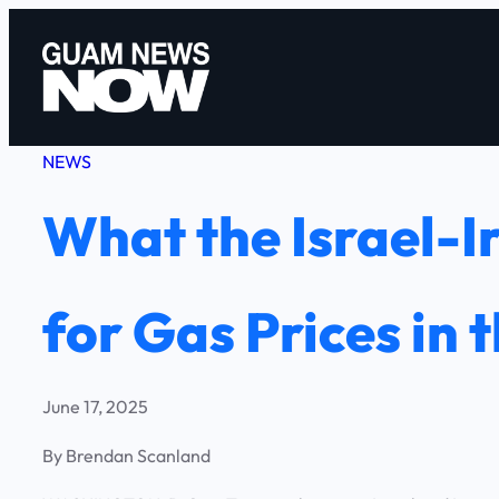
Skip
to
content
NEWS
What the Israel-I
for Gas Prices in 
June 17, 2025
By Brendan Scanland