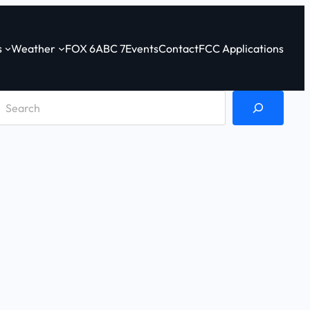
s
Weather
FOX 6
ABC 7
Events
Contact
FCC Applications