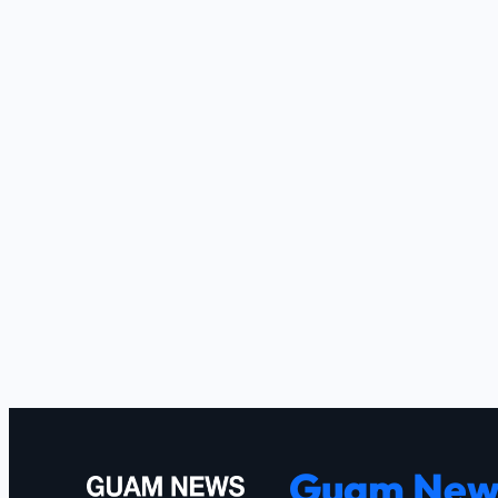
Guam New