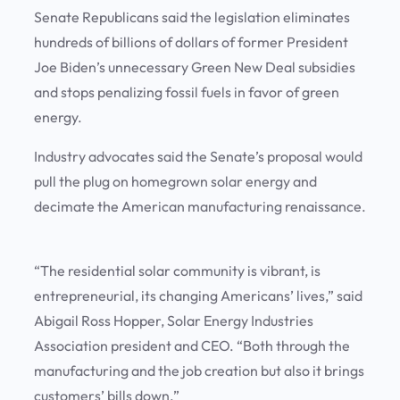
Senate Republicans said the legislation eliminates
hundreds of billions of dollars of former President
Joe Biden’s unnecessary Green New Deal subsidies
and stops penalizing fossil fuels in favor of green
energy.
Industry advocates said the Senate’s proposal would
pull the plug on homegrown solar energy and
decimate the American manufacturing renaissance.
“The residential solar community is vibrant, is
entrepreneurial, its changing Americans’ lives,” said
Abigail Ross Hopper, Solar Energy Industries
Association president and CEO. “Both through the
manufacturing and the job creation but also it brings
customers’ bills down.”