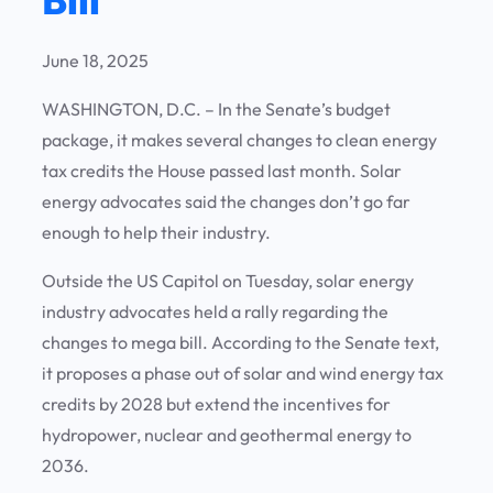
June 18, 2025
WASHINGTON, D.C. – In the Senate’s budget
package, it makes several changes to clean energy
tax credits the House passed last month. Solar
energy advocates said the changes don’t go far
enough to help their industry.
Outside the US Capitol on Tuesday, solar energy
industry advocates held a rally regarding the
changes to mega bill. According to the Senate text,
it proposes a phase out of solar and wind energy tax
credits by 2028 but extend the incentives for
hydropower, nuclear and geothermal energy to
2036.