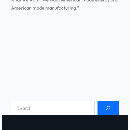
American made manufacturing.”
S
e
a
r