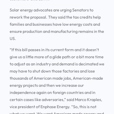
Solar energy advocates are urging Senators to
rework the proposal. They said the tax credits help
families and businesses have low energy costs and
ensure production and manufacturing remains in the
US.
“If this bill passes in its current form and it doesn’t
give us a little more of a glide path or a bit more time
to adjust as an industry and demand is decimated we
may have to shut down those factories and lose
thousands of American made jobs, American-made
energy projects and then we increase our
independence again on foreign countries and in
certain cases like adversaries,” said Marco Kraples,
vice president of Enphase Energy. “So, this is not
what we want. We want American made energy and