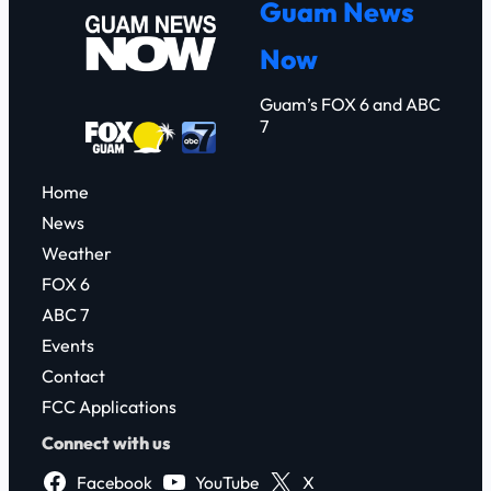
Guam News
c
Now
h
Guam’s FOX 6 and ABC
7
Home
News
Weather
FOX 6
ABC 7
Events
Contact
FCC Applications
Connect with us
Facebook
YouTube
X