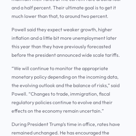
and a half percent. Their ultimate goal is to get it
much lower than that, to around two percent.
Powell said they expect weaker growth, higher
inflation and a little bit more unemployment later
this year than they have previously forecasted
before the president announced wide scale tariffs.
“We will continue to monitor the appropriate
monetary policy depending on the incoming data,
the evolving outlook and the balance of risks,” said
Powell. “Changes to trade, immigration, fiscal
regulatory policies continue to evolve and their
effects on the economy remain uncertain.”
During President Trump’s time in office, rates have
remained unchanged. He has encouraged the