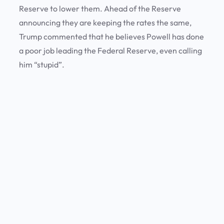
Reserve to lower them. Ahead of the Reserve
announcing they are keeping the rates the same,
Trump commented that he believes Powell has done
a poor job leading the Federal Reserve, even calling
him “stupid”.