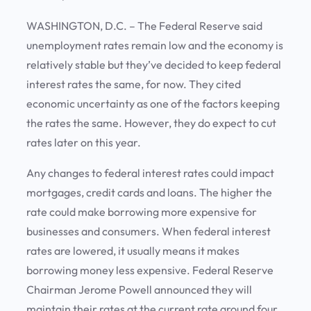
WASHINGTON, D.C. – The Federal Reserve said
unemployment rates remain low and the economy is
relatively stable but they’ve decided to keep federal
interest rates the same, for now. They cited
economic uncertainty as one of the factors keeping
the rates the same. However, they do expect to cut
rates later on this year.
Any changes to federal interest rates could impact
mortgages, credit cards and loans. The higher the
rate could make borrowing more expensive for
businesses and consumers. When federal interest
rates are lowered, it usually means it makes
borrowing money less expensive. Federal Reserve
Chairman Jerome Powell announced they will
maintain their rates at the current rate around four