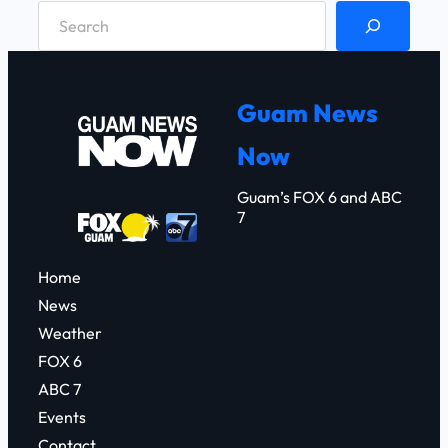
S
e
a
r
Guam News
c
Now
h
Guam’s FOX 6 and ABC
7
Home
News
Weather
FOX 6
ABC 7
Events
Contact