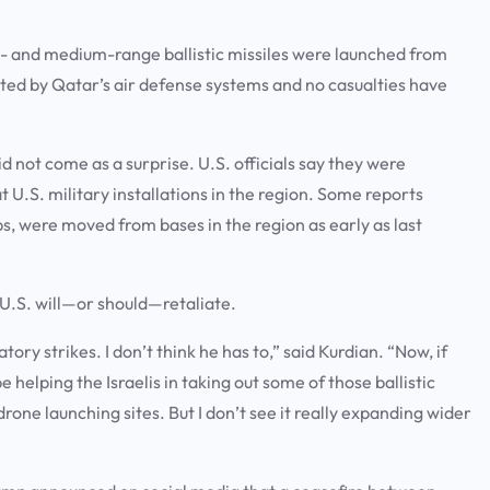
ort- and medium-range ballistic missiles were launched from
epted by Qatar’s air defense systems and no casualties have
d not come as a surprise. U.S. officials say they were
 U.S. military installations in the region. Some reports
ips, were moved from bases in the region as early as last
U.S. will—or should—retaliate.
ory strikes. I don’t think he has to,” said Kurdian. “Now, if
helping the Israelis in taking out some of those ballistic
drone launching sites. But I don’t see it really expanding wider