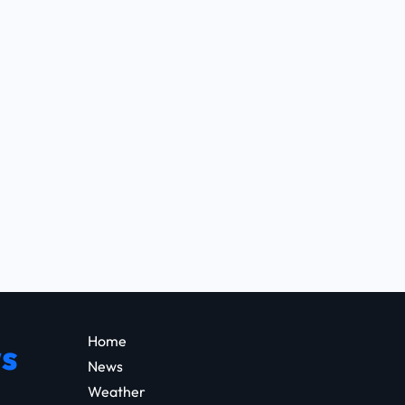
Home
s
News
Weather