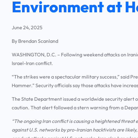
Environment at 
June 24, 2025
By Brendan Scanland
WASHINGTON, D.C.
– Following weekend attacks on Iranian
Israel-Iran conflict.
“The strikes were a spectacular military success,” said 
Hammer.” Security officials say those attacks have increas
The State Department issued a worldwide security alert 
caution. That alert followed a stern warning from a Depa
“The ongoing Iran conflict is causing a heightened threat
against U.S. networks by pro-Iranian hacktivists are likel