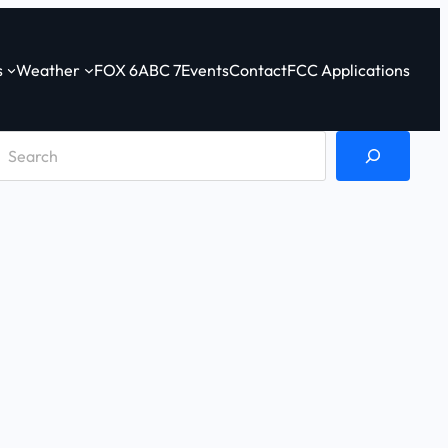
s
Weather
FOX 6
ABC 7
Events
Contact
FCC Applications