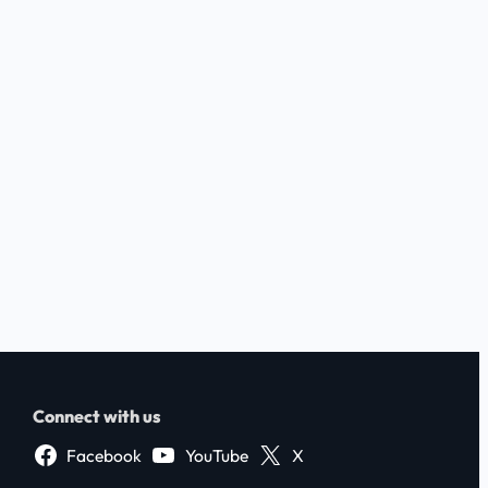
Connect with us
Facebook
YouTube
X