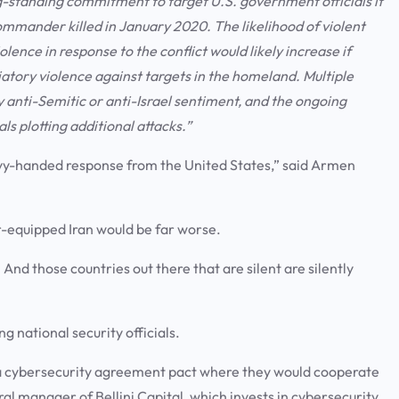
ng-standing commitment to target U.S. government officials it
commander killed in January 2020. The likelihood of violent
ence in response to the conflict would likely increase if
aliatory violence against targets in the homeland. Multiple
 anti-Semitic or anti-Israel sentiment, and the ongoing
ls plotting additional attacks.”
eavy-handed response from the United States,” said Armen
.
r-equipped Iran would be far worse.
nd those countries out there that are silent are silently
.
g national security officials.
ned a cybersecurity agreement pact where they would cooperate
ral manager of Bellini Capital, which invests in cybersecurity