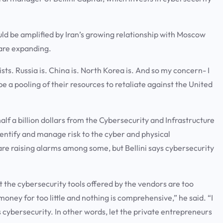
ould be amplified by Iran’s growing relationship with Moscow
s are expanding.
ists. Russia is. China is. North Korea is. And so my concern- I
be a pooling of their resources to retaliate against the United
f a billion dollars from the Cybersecurity and Infrastructure
dentify and manage risk to the cyber and physical
are raising alarms among some, but Bellini says cybersecurity
t the cybersecurity tools offered by the vendors are too
money for too little and nothing is comprehensive,” he said. “I
his cybersecurity. In other words, let the private entrepreneurs