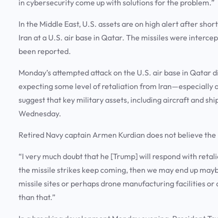
in cybersecurity come up with solutions for the problem.”
In the Middle East, U.S. assets are on high alert after sh
Iran at a U.S. air base in Qatar. The missiles were interc
been reported.
Monday’s attempted attack on the U.S. air base in Qatar di
expecting some level of retaliation from Iran—especially at
suggest that key military assets, including aircraft and sh
Wednesday.
Retired Navy captain Armen Kurdian does not believe the 
“I very much doubt that he [Trump] will respond with retaliat
the missile strikes keep coming, then we may end up maybe 
missile sites or perhaps drone manufacturing facilities or 
than that.”