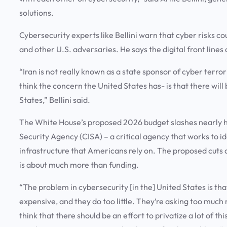
solutions.
Cybersecurity experts like Bellini warn that cyber risks c
and other U.S. adversaries. He says the digital front line
“Iran is not really known as a state sponsor of cyber terror
think the concern the United States has- is that there will 
States,” Bellini said.
The White House’s proposed 2026 budget slashes nearly hal
Security Agency (CISA) – a critical agency that works to i
infrastructure that Americans rely on. The proposed cuts 
is about much more than funding.
“The problem in cybersecurity [in the] United States is tha
expensive, and they do too little. They’re asking too much 
think that there should be an effort to privatize a lot of t