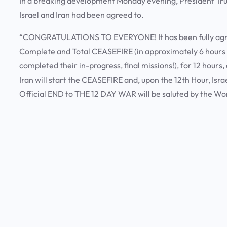
In a breaking development Monday evening, President Tr
Israel and Iran had been agreed to.
“CONGRATULATIONS TO EVERYONE! It has been fully agreed
Complete and Total CEASEFIRE (in approximately 6 hours
completed their in-progress, final missions!), for 12 hours
Iran will start the CEASEFIRE and, upon the 12th Hour, Isr
Official END to THE 12 DAY WAR will be saluted by the Wo