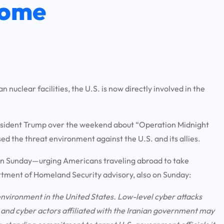
Home
 nuclear facilities, the U.S. is now directly involved in the
President Trump over the weekend about “Operation Midnight
ed the threat environment against the U.S. and its allies.
on Sunday—urging Americans traveling abroad to take
rtment of Homeland Security advisory, also on Sunday:
 environment in the United States. Low-level cyber attacks
y, and cyber actors affiliated with the Iranian government may