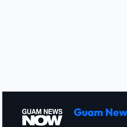
Guam New