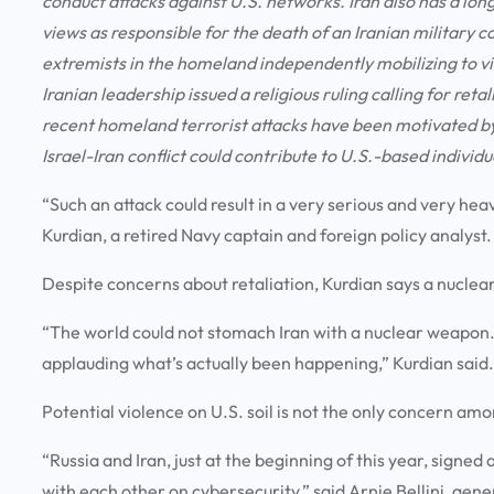
conduct attacks against U.S. networks. Iran also has a lo
views as responsible for the death of an Iranian military 
extremists in the homeland independently mobilizing to viol
Iranian leadership issued a religious ruling calling for ret
recent homeland terrorist attacks have been motivated by
Israel-Iran conflict could contribute to U.S.-based individua
“Such an attack could result in a very serious and very h
Kurdian, a retired Navy captain and foreign policy analyst
Despite concerns about retaliation, Kurdian says a nuclea
“The world could not stomach Iran with a nuclear weapon. A
applauding what’s actually been happening,” Kurdian said
Potential violence on U.S. soil is not the only concern amon
“Russia and Iran, just at the beginning of this year, sig
with each other on cybersecurity,” said Arnie Bellini, gene