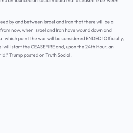
ump announced on social media that a ceasefire between
 by and between Israel and Iran that there will be a
 from now, when Israel and Iran have wound down and
, at which point the war will be considered ENDED! Officially,
ael will start the CEASEFIRE and, upon the 24th Hour, an
rld,” Trump posted on Truth Social.