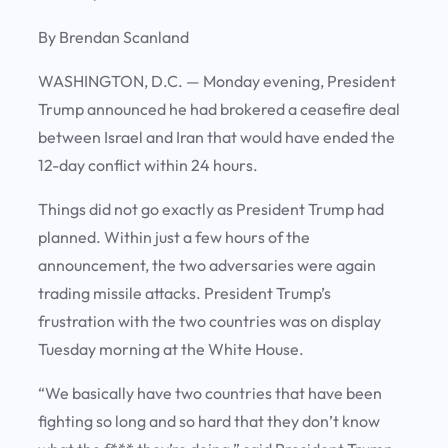
By Brendan Scanland
WASHINGTON, D.C. —
Monday evening, President
Trump announced he had brokered a ceasefire deal
between Israel and Iran that would have ended the
12-day conflict within 24 hours.
Things did not go exactly as President Trump had
planned. Within just a few hours of the
announcement, the two adversaries were again
trading missile attacks. President Trump’s
frustration with the two countries was on display
Tuesday morning at the White House.
“We basically have two countries that have been
fighting so long and so hard that they don’t know