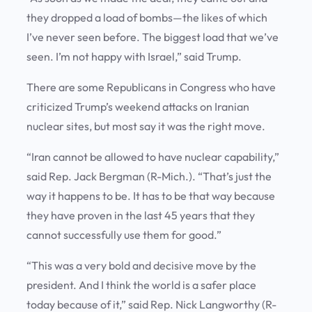
they dropped a load of bombs—the likes of which
I’ve never seen before. The biggest load that we’ve
seen. I’m not happy with Israel,” said Trump.
There are some Republicans in Congress who have
criticized Trump’s weekend attacks on Iranian
nuclear sites, but most say it was the right move.
“Iran cannot be allowed to have nuclear capability,”
said Rep. Jack Bergman (R-Mich.). “That’s just the
way it happens to be. It has to be that way because
they have proven in the last 45 years that they
cannot successfully use them for good.”
“This was a very bold and decisive move by the
president. And I think the world is a safer place
today because of it,” said Rep. Nick Langworthy (R-