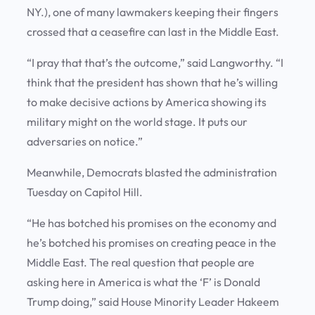
NY.), one of many lawmakers keeping their fingers
crossed that a ceasefire can last in the Middle East.
“I pray that that’s the outcome,” said Langworthy. “I
think that the president has shown that he’s willing
to make decisive actions by America showing its
military might on the world stage. It puts our
adversaries on notice.”
Meanwhile, Democrats blasted the administration
Tuesday on Capitol Hill.
“He has botched his promises on the economy and
he’s botched his promises on creating peace in the
Middle East. The real question that people are
asking here in America is what the ‘F’ is Donald
Trump doing,” said House Minority Leader Hakeem