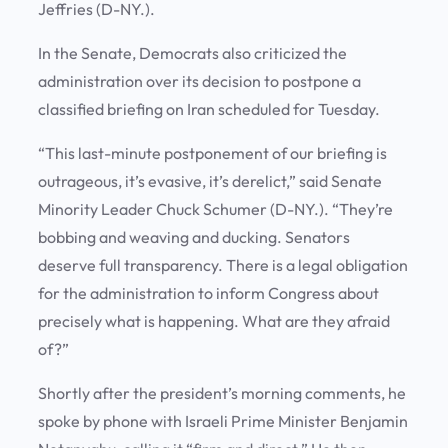
Jeffries (D-NY.).
In the Senate, Democrats also criticized the
administration over its decision to postpone a
classified briefing on Iran scheduled for Tuesday.
“This last-minute postponement of our briefing is
outrageous, it’s evasive, it’s derelict,” said Senate
Minority Leader Chuck Schumer (D-NY.). “They’re
bobbing and weaving and ducking. Senators
deserve full transparency. There is a legal obligation
for the administration to inform Congress about
precisely what is happening. What are they afraid
of?”
Shortly after the president’s morning comments, he
spoke by phone with Israeli Prime Minister Benjamin