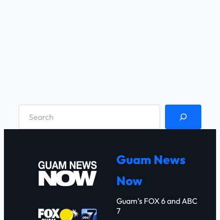
S
e
a
r
Guam News
c
Now
h
Guam’s FOX 6 and ABC
7