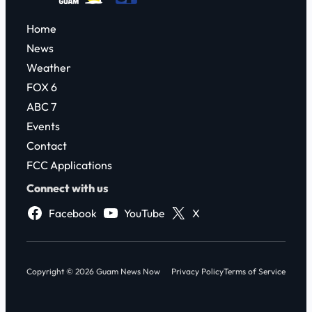
Home
News
Weather
FOX 6
ABC 7
Events
Contact
FCC Applications
Connect with us
Facebook
YouTube
X
Copyright © 2026 Guam News Now
Privacy Policy
Terms of Service