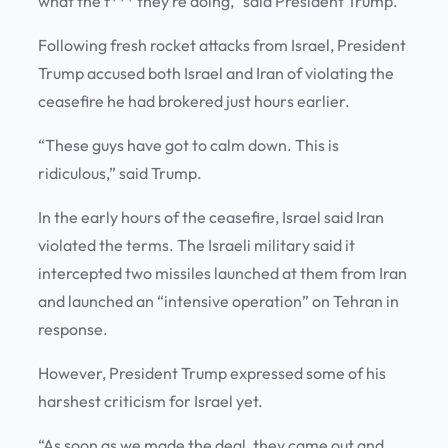
what the f*** they’re doing,” said President Trump.
Following fresh rocket attacks from Israel, President
Trump accused both Israel and Iran of violating the
ceasefire he had brokered just hours earlier.
“These guys have got to calm down. This is
ridiculous,” said Trump.
In the early hours of the ceasefire, Israel said Iran
violated the terms. The Israeli military said it
intercepted two missiles launched at them from Iran
and launched an “intensive operation” on Tehran in
response.
However, President Trump expressed some of his
harshest criticism for Israel yet.
“As soon as we made the deal, they came out and