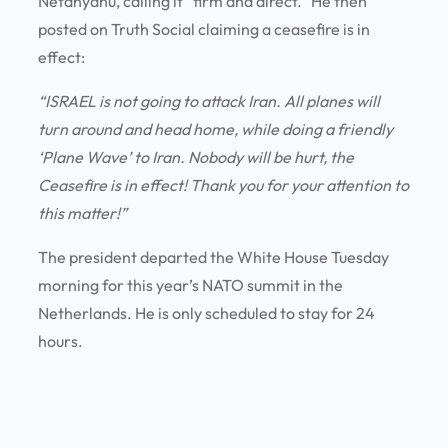
Netanyahu, calling it “firm and direct.” He then
posted on Truth Social claiming a ceasefire is in
effect:
“ISRAEL is not going to attack Iran. All planes will
turn around and head home, while doing a friendly
‘Plane Wave’ to Iran. Nobody will be hurt, the
Ceasefire is in effect! Thank you for your attention to
this matter!”
The president departed the White House Tuesday
morning for this year’s NATO summit in the
Netherlands. He is only scheduled to stay for 24
hours.