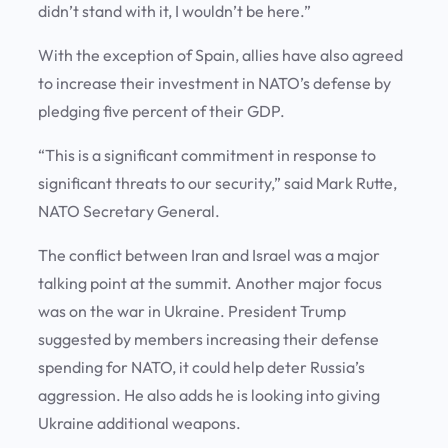
didn’t stand with it, I wouldn’t be here.”
With the exception of Spain, allies have also agreed
to increase their investment in NATO’s defense by
pledging five percent of their GDP.
“This is a significant commitment in response to
significant threats to our security,” said Mark Rutte,
NATO Secretary General.
The conflict between Iran and Israel was a major
talking point at the summit. Another major focus
was on the war in Ukraine. President Trump
suggested by members increasing their defense
spending for NATO, it could help deter Russia’s
aggression. He also adds he is looking into giving
Ukraine additional weapons.