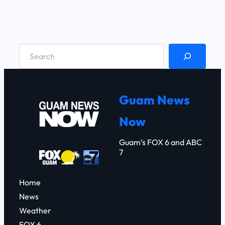
S
e
a
r
Guam News
c
Now
h
Guam’s FOX 6 and ABC
7
Home
News
Weather
FOX 6