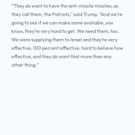
“They do want to have the anti-missile missiles, as
they call them, the Patriots,” said Trump. “And we’re
going to see if we can make some available, you
know, they’re very hard to get. We need them, too.
We were supplying them to Israel and they’re very
effective, 100 percent effective, hard to believe how
effective, and they do want that more than any
other thing.”