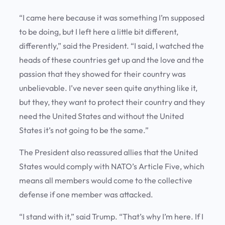
“I came here because it was something I’m supposed
to be doing, but I left here a little bit different,
differently,” said the President. “I said, I watched the
heads of these countries get up and the love and the
passion that they showed for their country was
unbelievable. I’ve never seen quite anything like it,
but they, they want to protect their country and they
need the United States and without the United
States it’s not going to be the same.”
The President also reassured allies that the United
States would comply with NATO’s Article Five, which
means all members would come to the collective
defense if one member was attacked.
“I stand with it,” said Trump. “That’s why I’m here. If I