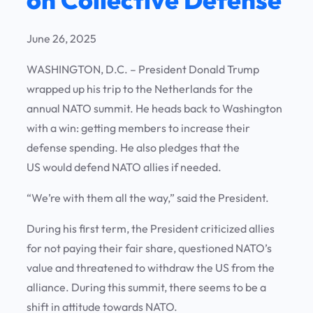
June 26, 2025
WASHINGTON, D.C. – President Donald Trump
wrapped up his trip to the Netherlands for the
annual NATO summit. He heads back to Washington
with a win: getting members to increase their
defense spending. He also pledges that the
US would defend NATO allies if needed.
“We’re with them all the way,” said the President.
During his first term, the President criticized allies
for not paying their fair share, questioned NATO’s
value and threatened to withdraw the US from the
alliance. During this summit, there seems to be a
shift in attitude towards NATO.