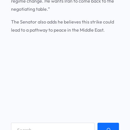
regime change. He wants Iran to come back to the
negotiating table.”
The Senator also adds he believes this strike could
lead to a pathway to peace in the Middle East.
S