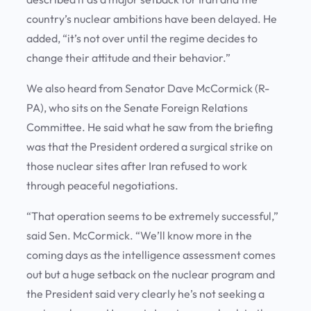
country’s nuclear ambitions have been delayed. He
added, “it’s not over until the regime decides to
change their attitude and their behavior.”
We also heard from Senator Dave McCormick (R-
PA), who sits on the Senate Foreign Relations
Committee. He said what he saw from the briefing
was that the President ordered a surgical strike on
those nuclear sites after Iran refused to work
through peaceful negotiations.
“That operation seems to be extremely successful,”
said Sen. McCormick. “We’ll know more in the
coming days as the intelligence assessment comes
out but a huge setback on the nuclear program and
the President said very clearly he’s not seeking a