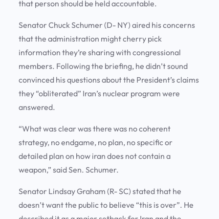
that person should be held accountable.
Senator Chuck Schumer (D- NY) aired his concerns
that the administration might cherry pick
information they’re sharing with congressional
members. Following the briefing, he didn’t sound
convinced his questions about the President’s claims
they “obliterated” Iran’s nuclear program were
answered.
“What was clear was there was no coherent
strategy, no endgame, no plan, no specific or
detailed plan on how iran does not contain a
weapon,” said Sen. Schumer.
Senator Lindsay Graham (R- SC) stated that he
doesn’t want the public to believe “this is over”. He
described it as a major setback for Iran and the