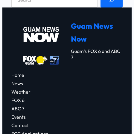
e
a
r
Guam News
c
Now
h
Guam’s FOX 6 and ABC
7
Home
News
Weather
FOX 6
ABC 7
Events
Contact
FCC Applications