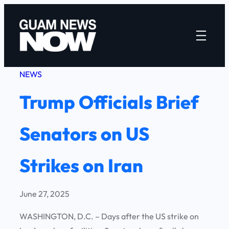
Skip
to
content
NEWS
Trump Officials Brief
Senators on US
Strikes on Iran
June 27, 2025
WASHINGTON, D.C. – Days after the US strike on