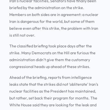
Iran’s nuclear facilities, Senators have finally been
briefed by the administration on the strike.
Members on both sides are in agreement: a nuclear
Iran is dangerous for the world, but some of them
believe even after this strike, the problem with Iran
is still not over.
The classified briefing took place days after the
strike. Many Democrats on the Hill are furious the
administration didn’t give them the customary
congressional heads up ahead of these strikes.
Ahead of the briefing, reports from intelligence
leaks state that the strikes did not ‘obliterate’ Iran’s
nuclear facilities as the President has maintained,
but rather, set back their program for months. The
White House said they are looking for the leak and