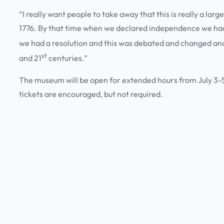
“I really want people to take away that this is really a large
1776. By that time when we declared independence we had a
we had a resolution and this was debated and changed and 
st
and 21
centuries.”
The museum will be open for extended hours from July 3-5
tickets are encouraged, but not required.