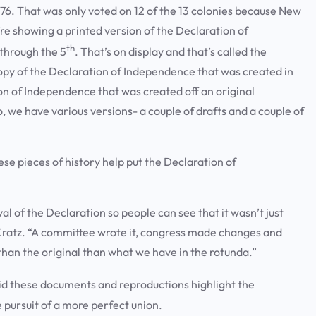
776. That was only voted on 12 of the 13 colonies because New
re showing a printed version of the Declaration of
th
through the 5
. That’s on display and that’s called the
opy of the Declaration of Independence that was created in
ion of Independence that was created off an original
 we have various versions- a couple of drafts and a couple of
ese pieces of history help put the Declaration of
 of the Declaration so people can see that it wasn’t just
 Kratz. “A committee wrote it, congress made changes and
t than the original than what we have in the rotunda.”
id these documents and reproductions highlight the
e pursuit of a more perfect union.