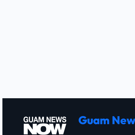
Guam New