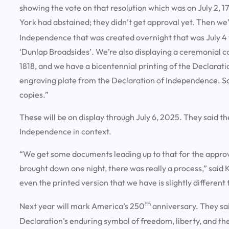
showing the vote on that resolution which was on July 2, 1
York had abstained; they didn’t get approval yet. Then we’
Independence that was created overnight that was July 4 
‘Dunlap Broadsides’. We’re also displaying a ceremonial c
1818, and we have a bicentennial printing of the Declarat
engraving plate from the Declaration of Independence. So,
copies.”
These will be on display through July 6, 2025. They said th
Independence in context.
“We get some documents leading up to that for the approval
brought down one night, there was really a process,” said
even the printed version that we have is slightly differen
th
Next year will mark America’s 250
anniversary. They sa
Declaration’s enduring symbol of freedom, liberty, and th