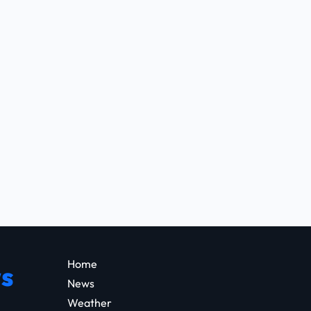
Home
s
News
Weather