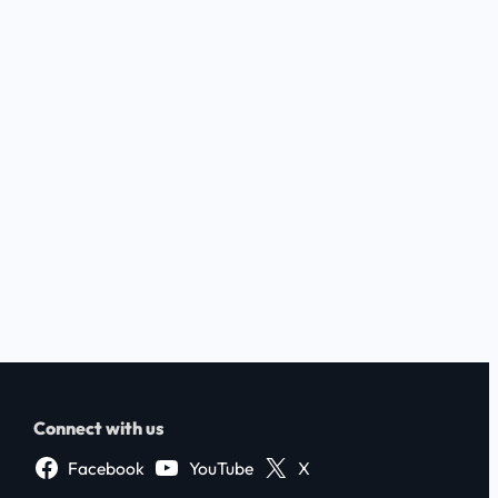
Connect with us
Facebook
YouTube
X