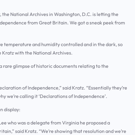
e National Archives in Washington, D.C. is letting the
independence from Great Britain. We got a sneak peek from
e temperature and humidity controlled and in the dark, so
ie Kratz with the National Archives.
a rare glimpse of historic documents relating to the
claration of Independence,” said Kratz. “Essentially they’re
why we’re calling it ‘Declarations of Independence’.
on display:
y Lee who was a delegate from Virginia he proposed a
itain,” said Kratz. “We’re showing that resolution and we’re