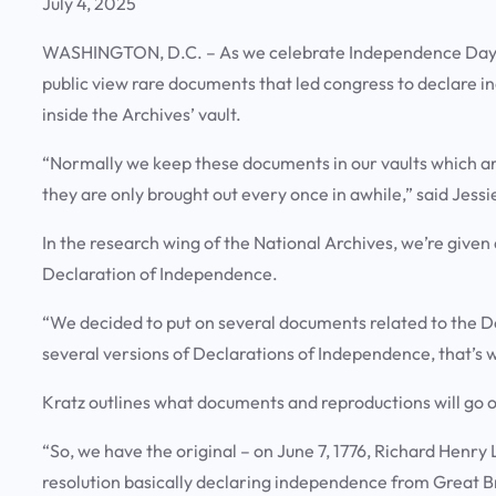
July 4, 2025
WASHINGTON, D.C. – As we celebrate Independence Day, th
public view rare documents that led congress to declare 
inside the Archives’ vault.
“Normally we keep these documents in our vaults which ar
they are only brought out every once in awhile,” said Jess
In the research wing of the National Archives, we’re given 
Declaration of Independence.
“We decided to put on several documents related to the De
several versions of Declarations of Independence, that’s 
Kratz outlines what documents and reproductions will go 
“So, we have the original – on June 7, 1776, Richard Henr
resolution basically declaring independence from Great Br