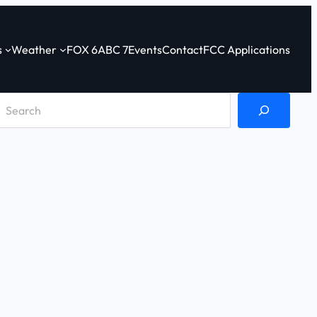
s
Weather
FOX 6
ABC 7
Events
Contact
FCC Applications