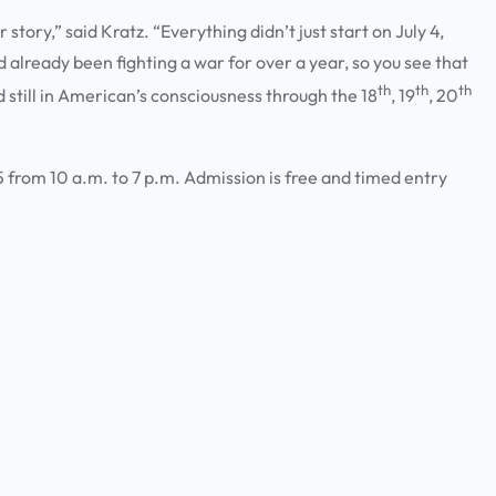
r story,” said Kratz. “Everything didn’t just start on July 4,
lready been fighting a war for over a year, so you see that
th
th
th
still in American’s consciousness through the 18
, 19
, 20
 from 10 a.m. to 7 p.m. Admission is free and timed entry