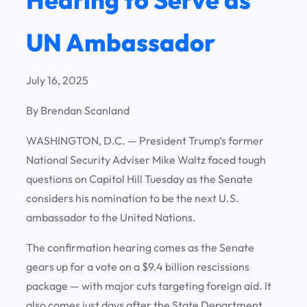
UN Ambassador
July 16, 2025
By Brendan Scanland
WASHINGTON, D.C.
— President Trump’s former
National Security Adviser Mike Waltz faced tough
questions on Capitol Hill Tuesday as the Senate
considers his nomination to be the next U.S.
ambassador to the United Nations.
The confirmation hearing comes as the Senate
gears up for a vote on a $9.4 billion rescissions
package — with major cuts targeting foreign aid. It
also comes just days after the State Department