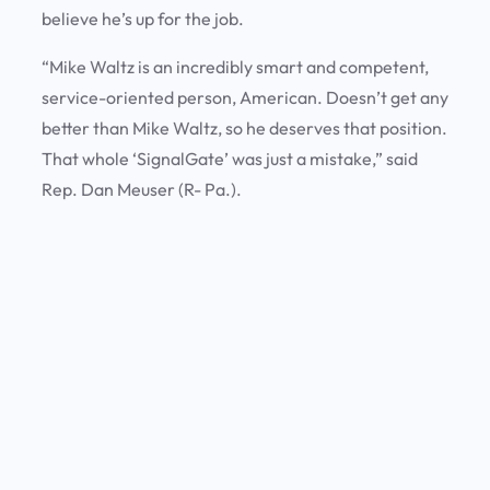
believe he’s up for the job.
“Mike Waltz is an incredibly smart and competent,
service-oriented person, American. Doesn’t get any
better than Mike Waltz, so he deserves that position.
That whole ‘SignalGate’ was just a mistake,” said
Rep. Dan Meuser (R- Pa.).