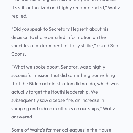
it’s still authorized and highly recommended,” Waltz
replied.
“Did you speak to Secretary Hegseth about his
decision to share detailed information on the
specifics of an imminent military strike,” asked Sen.
Coons.
“What we spoke about, Senator, was a highly
successful mission that did something, something
that the Biden administration did not do, which was
actually target the Houthi leadership. We
subsequently saw a cease fire, an increase in
shipping and a drop in attacks on our ships,” Waltz
answered.
Some of Waltz’s former colleagues in the House