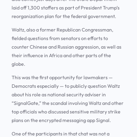
laid off 1,300 staffers as part of President Trump’s
reorganization plan for the federal government.
Waltz, also a former Republican Congressman,
fielded questions from senators on efforts to
counter Chinese and Russian aggression, as well as
their influence in Africa and other parts of the
globe.
This was the first opportunity for lawmakers —
Democrats especially — to publicly question Waltz
about his role as national security adviser in
“SignalGate,” the scandal involving Waltz and other
top officials who discussed sensitive military strike
plans on the encrypted messaging app Signal.
One of the participants in that chat was not a