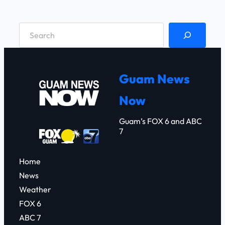
S
e
a
r
Guam News
c
Now
h
Guam’s FOX 6 and ABC
7
Home
News
Weather
FOX 6
ABC 7