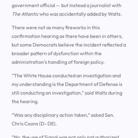
government official — but instead a journalist with
The Atlantic
who was accidentally added by Waltz.
There were not as many fireworks in this
confirmation hearing as there have been in others,
but some Democrats believe the incident reflected a
broader pattern of dysfunction within the
administration’s handling of foreign policy.
“The White House conducted an investigation and
my understanding is the Department of Defense is
still conducting an investigation,” said Waltz during
the hearing.
“Was any disciplinary action taken,” asked Sen.
Chris Coons (D- DE).
“No, the use of Signal was not only not authorized,