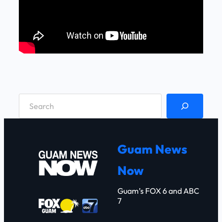
S
e
a
r
Guam News
c
Now
h
Guam’s FOX 6 and ABC
7