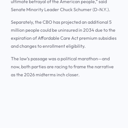
ultimate betrayal of the American people,” said
Senate Minority Leader Chuck Schumer (D-N.Y.).
Separately, the CBO has projected an additional 5
million people could be uninsured in 2034 due to the
expiration of Affordable Care Act premium subsidies
and changes to enrollment eligibility.
The law’s passage was a political marathon—and
now, both parties are racing to frame the narrative
as the 2026 midterms inch closer.