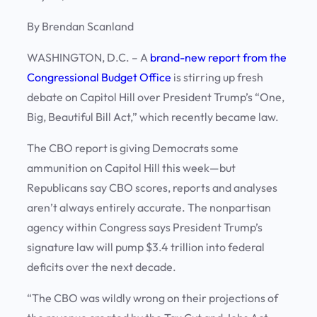
By Brendan Scanland
WASHINGTON, D.C.
– A
brand-new report from the
Congressional Budget Office
is stirring up fresh
debate on Capitol Hill over President Trump’s “One,
Big, Beautiful Bill Act,” which recently became law.
The CBO report is giving Democrats some
ammunition on Capitol Hill this week—but
Republicans say CBO scores, reports and analyses
aren’t always entirely accurate. The nonpartisan
agency within Congress says President Trump’s
signature law will pump $3.4 trillion into federal
deficits over the next decade.
“The CBO was wildly wrong on their projections of