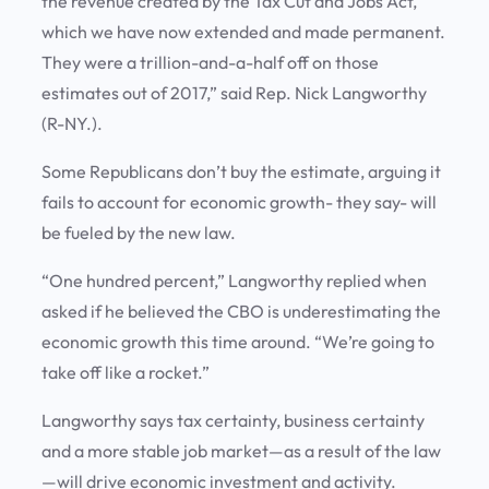
the revenue created by the Tax Cut and Jobs Act,
which we have now extended and made permanent.
They were a trillion-and-a-half off on those
estimates out of 2017,” said Rep. Nick Langworthy
(R-NY.).
Some Republicans don’t buy the estimate, arguing it
fails to account for economic growth- they say- will
be fueled by the new law.
“One hundred percent,” Langworthy replied when
asked if he believed the CBO is underestimating the
economic growth this time around. “We’re going to
take off like a rocket.”
Langworthy says tax certainty, business certainty
and a more stable job market—as a result of the law
—will drive economic investment and activity.