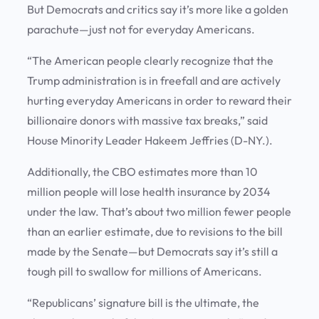
But Democrats and critics say it’s more like a golden
parachute—just not for everyday Americans.
“The American people clearly recognize that the
Trump administration is in freefall and are actively
hurting everyday Americans in order to reward their
billionaire donors with massive tax breaks,” said
House Minority Leader Hakeem Jeffries (D-NY.).
Additionally, the CBO estimates more than 10
million people will lose health insurance by 2034
under the law. That’s about two million fewer people
than an earlier estimate, due to revisions to the bill
made by the Senate—but Democrats say it’s still a
tough pill to swallow for millions of Americans.
“Republicans’ signature bill is the ultimate, the