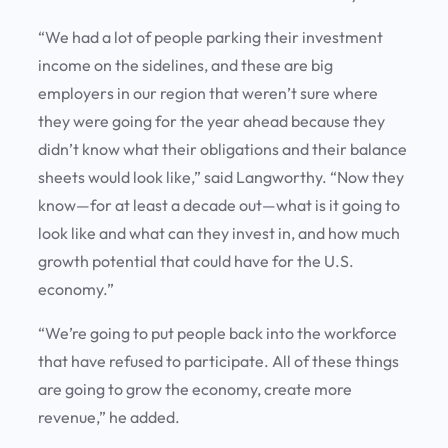
“We had a lot of people parking their investment
income on the sidelines, and these are big
employers in our region that weren’t sure where
they were going for the year ahead because they
didn’t know what their obligations and their balance
sheets would look like,” said Langworthy. “Now they
know—for at least a decade out—what is it going to
look like and what can they invest in, and how much
growth potential that could have for the U.S.
economy.”
“We’re going to put people back into the workforce
that have refused to participate. All of these things
are going to grow the economy, create more
revenue,” he added.