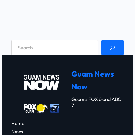
S
e
a
r
Guam News
c
Now
h
Guam’s FOX 6 and ABC
7
Home
News