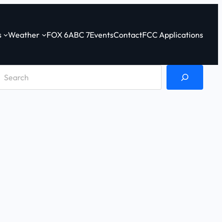
s
Weather
FOX 6
ABC 7
Events
Contact
FCC Applications