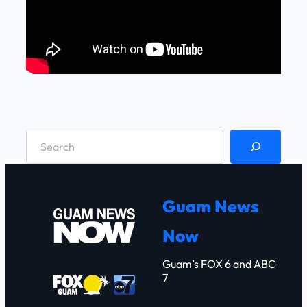
S
e
a
r
Guam News
c
Now
h
Guam’s FOX 6 and ABC
7