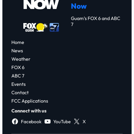
Now
h
Guam’s FOX 6 and ABC
7
Home
News
Weather
FOX 6
ABC 7
Events
Contact
FCC Applications
Connect with us
Facebook
YouTube
X