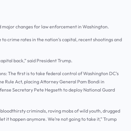
 major changes for law enforcement in Washington.
o crime rates in the nation’s capital, recent shootings and
 capital back,” said President Trump.
s: The first is to take federal control of Washington DC’s
me Rule Act, placing Attorney General Pam Bondi in
fense Secretary Pete Hegseth to deploy National Guard
 bloodthirsty criminals, roving mobs of wild youth, drugged
et it happen anymore. We’re not going to take it,” Trump