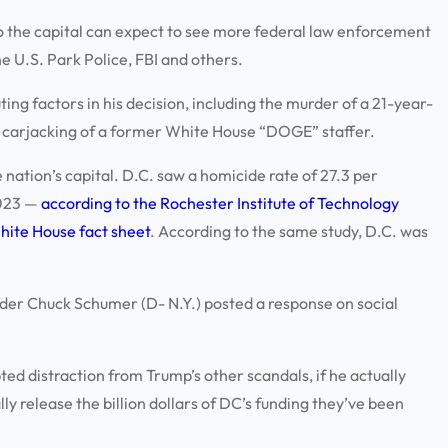
to the capital can expect to see more federal law enforcement
he U.S. Park Police, FBI and others.
ing factors in his decision, including the murder of a 21-year-
d carjacking of a former White House “DOGE” staffer.
nation’s capital. D.C. saw a homicide rate of 27.3 per
2023 —
according to the Rochester Institute of Technology
White House fact sheet
. According to the same study, D.C. was
ader Chuck Schumer (D- N.Y.) posted a response on social
pted distraction from Trump’s other scandals, if he actually
y release the billion dollars of DC’s funding they’ve been