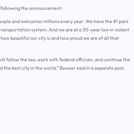
a following the announcement:
people and welcomes millions every year. We have the #1 park
 transportation system. And we are at a 30-year low in violent
w how beautiful our city is and how proud we are of all that
 follow the law, work with federal officials, and continue the
 the best city in the world,” Bowser said in a separate post.