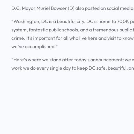
D.C. Mayor Muriel Bowser (D) also posted on social medi
“Washington, DC is a beautiful city. DC is home to 700K 
system, fantastic public schools, and a tremendous public
crime. It’s important for all who live here and visit to kno
we’ve accomplished.”
“Here’s where we stand after today’s announcement: we will
work we do every single day to keep DC safe, beautiful, and