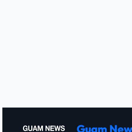
Guam New