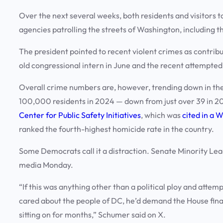
Over the next several weeks, both residents and visitors 
agencies patrolling the streets of Washington, including t
The president pointed to recent violent crimes as contribut
old congressional intern in June and the recent attempte
Overall crime numbers are, however, trending down in the 
100,000 residents in 2024 — down from just over 39 in 
Center for Public Safety Initiatives
, which was
cited in a 
ranked the fourth-highest homicide rate in the country.
Some Democrats call it a distraction. Senate Minority Le
media Monday.
“If this was anything other than a political ploy and attem
cared about the people of DC, he’d demand the House finall
sitting on for months,” Schumer said on X.