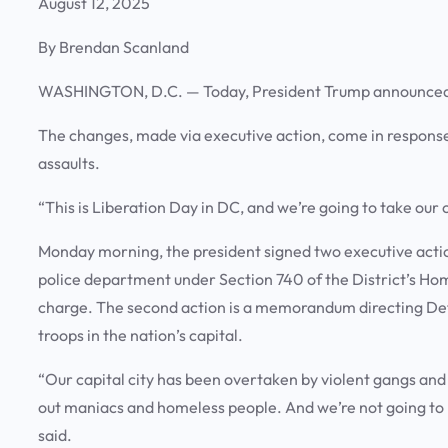
August 12, 2025
By Brendan Scanland
WASHINGTON, D.C. —
Today, President Trump announced
The changes, made via executive action, come in response t
assaults.
“This is Liberation Day in DC, and we’re going to take our
Monday morning, the president signed two executive action
police department under Section 740 of the District’s Ho
charge. The second action is a memorandum directing De
troops in the nation’s capital.
“Our capital city has been overtaken by violent gangs and
out maniacs and homeless people. And we’re not going to l
said.