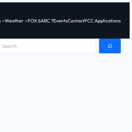
s
Weather
FOX 6
ABC 7
Events
Contact
FCC Applications