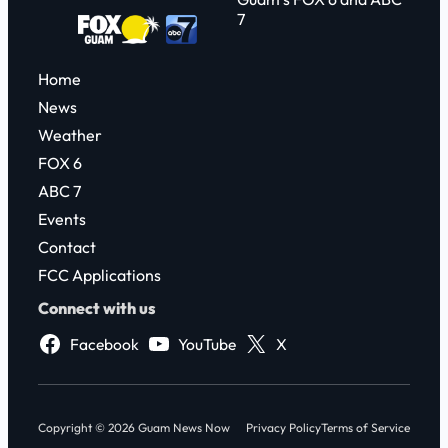
7
Home
News
Weather
FOX 6
ABC 7
Events
Contact
FCC Applications
Connect with us
Facebook
YouTube
X
Copyright © 2026 Guam News Now
Privacy Policy
Terms of Service