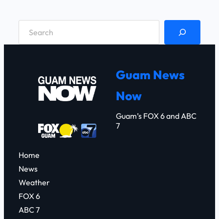
S
e
a
r
Guam News
c
Now
h
Guam’s FOX 6 and ABC
7
Home
News
Weather
FOX 6
ABC 7