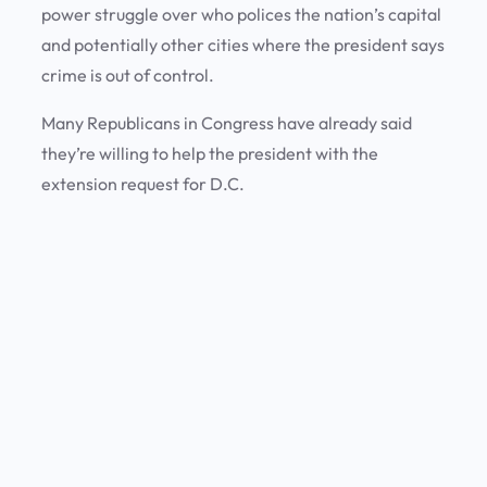
power struggle over who polices the nation’s capital
and potentially other cities where the president says
crime is out of control.
Many Republicans in Congress have already said
they’re willing to help the president with the
extension request for D.C.