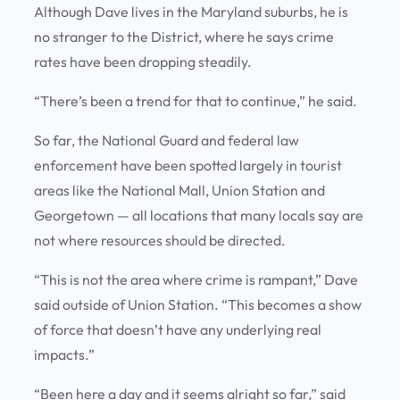
Although Dave lives in the Maryland suburbs, he is
no stranger to the District, where he says crime
rates have been dropping steadily.
“There’s been a trend for that to continue,” he said.
So far, the National Guard and federal law
enforcement have been spotted largely in tourist
areas like the National Mall, Union Station and
Georgetown — all locations that many locals say are
not where resources should be directed.
“This is not the area where crime is rampant,” Dave
said outside of Union Station. “This becomes a show
of force that doesn’t have any underlying real
impacts.”
“Been here a day and it seems alright so far,” said