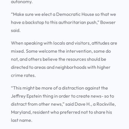
autonomy.
“Make sure we elect a Democratic House so that we
have a backstop to this authoritarian push,” Bowser
said.
When speaking with locals and visitors, attitudes are
mixed. Some welcome the intervention, some do
not, and others believe the resources should be
directed to areas and neighborhoods with higher
crime rates.
“This might be more of a distraction against the
Jeffrey Epstein thing in order to create news- so to
distract from other news,” said Dave H., a Rockville,
Maryland, resident who preferred not to share his
last name.