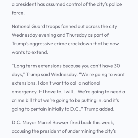
a president has assumed control of the city’s police
force.
National Guard troops fanned out across the city
Wednesday evening and Thursday as part of
Trump’s aggressive crime crackdown that he now
wants to extend.
“Long term extensions because you can’t have 30
days,” Trump said Wednesday. “We’re going to want
extensions. I don’t want to call a national
emergency. If I have to, I will… We’re going to need a
crime bill that we’re going to be putting in, and it’s
going to pertain initially to D.C.,” Trump added.
D.C. Mayor Muriel Bowser fired back this week,
accusing the president of undermining the city’s