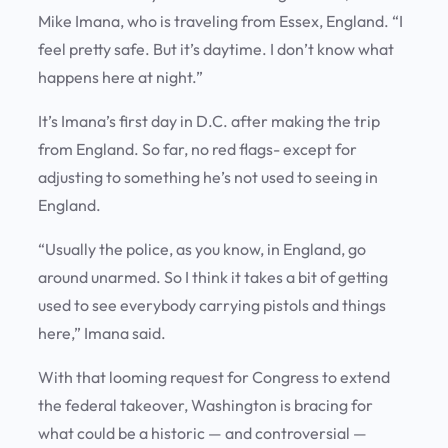
Mike Imana, who is traveling from Essex, England. “I
feel pretty safe. But it’s daytime. I don’t know what
happens here at night.”
It’s Imana’s first day in D.C. after making the trip
from England. So far, no red flags- except for
adjusting to something he’s not used to seeing in
England.
“Usually the police, as you know, in England, go
around unarmed. So I think it takes a bit of getting
used to see everybody carrying pistols and things
here,” Imana said.
With that looming request for Congress to extend
the federal takeover, Washington is bracing for
what could be a historic — and controversial —