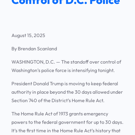
August 15, 2025
By Brendan Scanland
WASHINGTON, D.C. —
The standoff over control of
Washington’s police force is intensifying tonight.
President Donald Trump is moving to keep federal
authority in place beyond the 30 days allowed under
Section 740 of the District’s Home Rule Act.
The Home Rule Act of 1973 grants emergency
powers to the federal government for up to 30 days.
It’s the first time in the Home Rule Act’s history that