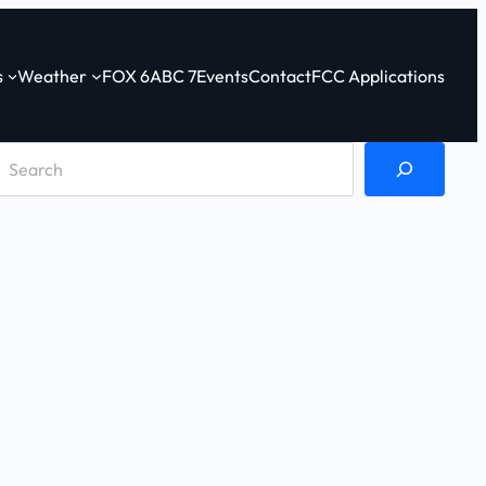
s
Weather
FOX 6
ABC 7
Events
Contact
FCC Applications