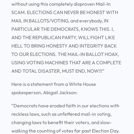
without using this completely disproven Mail-In
SCAM. ELECTIONS CAN NEVER BE HONEST WITH
MAIL IN BALLOTS/VOTING, and everybody, IN
PARTICULAR THE DEMOCRATS, KNOWS THIS. I,
AND THE REPUBLICAN PARTY, WILL FIGHT LIKE
HELL TO BRING HONESTY AND INTEGRITY BACK
TO OUR ELECTIONS. THE MAIL-IN BALLOT HOAX,
USING VOTING MACHINES THAT ARE A COMPLETE
AND TOTAL DISASTER, MUST END, NOW!!!”
Here is a statement from a White House
spokesperson, Abigail Jackson:
“Democrats have eroded faith in our elections with
reckless laws, such as unfettered mail-in voting,
changing laws to benefit their voters, and slow-
walking the counting of votes far past Election Day.