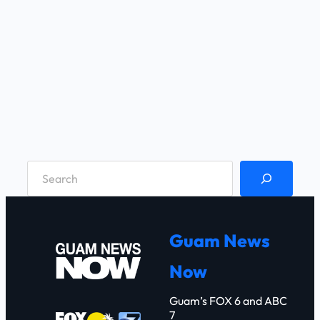
S
e
a
r
Guam News
c
Now
h
Guam’s FOX 6 and ABC
7