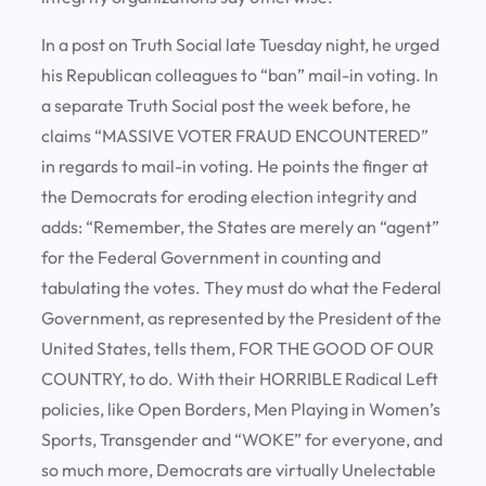
In a post on Truth Social late Tuesday night, he urged
his Republican colleagues to “ban” mail-in voting. In
a separate Truth Social post the week before, he
claims “MASSIVE VOTER FRAUD ENCOUNTERED”
in regards to mail-in voting. He points the finger at
the Democrats for eroding election integrity and
adds: “Remember, the States are merely an “agent”
for the Federal Government in counting and
tabulating the votes. They must do what the Federal
Government, as represented by the President of the
United States, tells them, FOR THE GOOD OF OUR
COUNTRY, to do. With their HORRIBLE Radical Left
policies, like Open Borders, Men Playing in Women’s
Sports, Transgender and “WOKE” for everyone, and
so much more, Democrats are virtually Unelectable