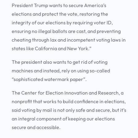
President Trump wants to secure America’s
elections and protect the vote, restoring the
integrity of our elections by requiring voter ID,
ensuring no illegal ballots are cast, and preventing
cheating through lax and incompetent voting laws in
states like California and New York.”
The president also wants to get rid of voting
machines and instead, rely on using so-called
“sophisticated watermark paper”.
The Center for Election Innovation and Research, a
nonprofit that works to build confidence in elections,
said voting by mail is not only safe and secure, but it’s
an integral component of keeping our elections
secure and accessible.