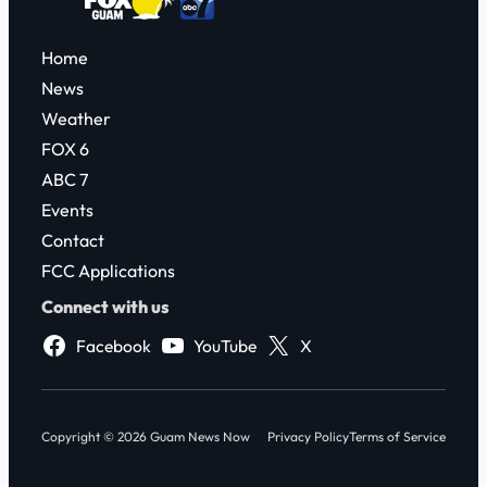
Home
News
Weather
FOX 6
ABC 7
Events
Contact
FCC Applications
Connect with us
Facebook
YouTube
X
Copyright © 2026 Guam News Now
Privacy Policy
Terms of Service