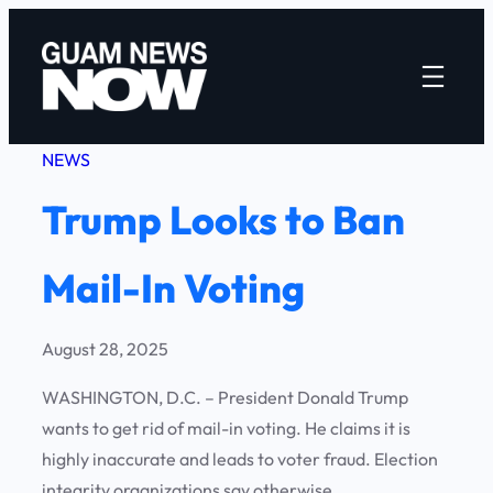
Skip
to
content
NEWS
Trump Looks to Ban
Mail-In Voting
August 28, 2025
WASHINGTON, D.C. – President Donald Trump
wants to get rid of mail-in voting. He claims it is
highly inaccurate and leads to voter fraud. Election
integrity organizations say otherwise.