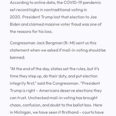
According to online data, the COVID-19 pandemic
set record highs in nontraditional voting in
2020. President Trump lost that election to Joe
Biden and claimed massive voter fraud was one of
the reasons for his loss.
Congressman Jack Bergman (R- MI) sent us this
statement when we asked if mail-in voting should be
banned:
“At the end of the day, states set the rules, but it’s
time they step up, do their duty, and put election
integrity first,” said the Congressman. “President
Trump is right – Americans deserve elections they
can trust. Unchecked mail-in voting has brought
chaos, confusion, and doubt to the ballot box. Here
in Michigan, we have seen it firsthand – courts have