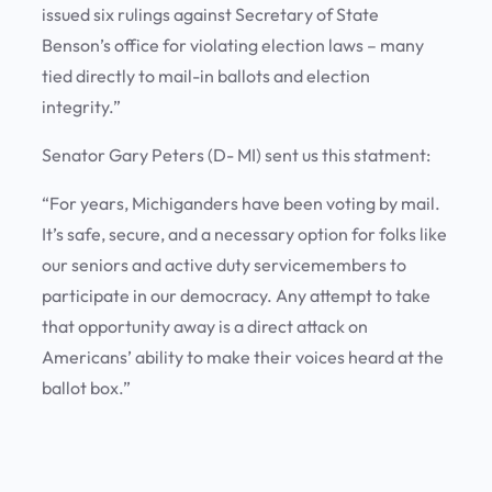
issued six rulings against Secretary of State
Benson’s office for violating election laws – many
tied directly to mail-in ballots and election
integrity.”
Senator Gary Peters (D- MI) sent us this statment:
“For years, Michiganders have been voting by mail.
It’s safe, secure, and a necessary option for folks like
our seniors and active duty servicemembers to
participate in our democracy. Any attempt to take
that opportunity away is a direct attack on
Americans’ ability to make their voices heard at the
ballot box.”