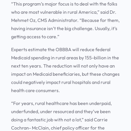
“This program’s major focus is to deal with the folks
who are most vulnerable in rural America,” said Dr.
Mehmet Oz, CMS Administrator. “Because for them,
having insurance isn’t the big challenge. Usually, it’s
getting access to care.”
Experts estimate the OBBBA will reduce federal
Medicaid spending in rural areas by 155-billion in the
next ten years. The reduction will not only have an
impact on Medicaid beneficiaries, but these changes
could negatively impact rural hospitals and rural
health care consumers.
“For years, rural healthcare has been underpaid,
underfunded, under resourced and they’ve been
doing a fantastic job with not a lot,” said Carrie
Cochran- McClain, chief policy officer for the