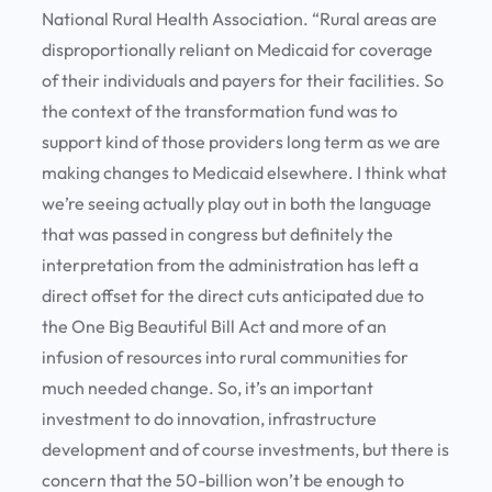
National Rural Health Association. “Rural areas are
disproportionally reliant on Medicaid for coverage
of their individuals and payers for their facilities. So
the context of the transformation fund was to
support kind of those providers long term as we are
making changes to Medicaid elsewhere. I think what
we’re seeing actually play out in both the language
that was passed in congress but definitely the
interpretation from the administration has left a
direct offset for the direct cuts anticipated due to
the One Big Beautiful Bill Act and more of an
infusion of resources into rural communities for
much needed change. So, it’s an important
investment to do innovation, infrastructure
development and of course investments, but there is
concern that the 50-billion won’t be enough to