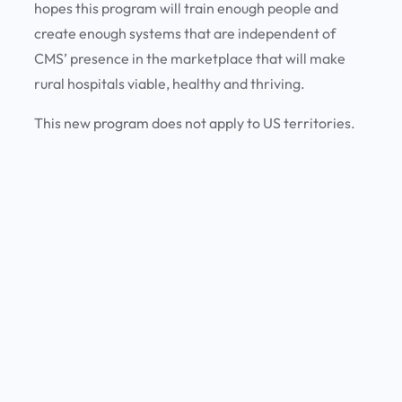
hopes this program will train enough people and
create enough systems that are independent of
CMS’ presence in the marketplace that will make
rural hospitals viable, healthy and thriving.
This new program does not apply to US territories.