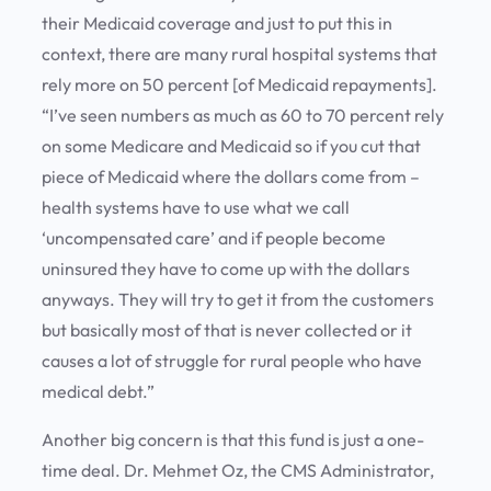
their Medicaid coverage and just to put this in
context, there are many rural hospital systems that
rely more on 50 percent [of Medicaid repayments].
“I’ve seen numbers as much as 60 to 70 percent rely
on some Medicare and Medicaid so if you cut that
piece of Medicaid where the dollars come from –
health systems have to use what we call
‘uncompensated care’ and if people become
uninsured they have to come up with the dollars
anyways. They will try to get it from the customers
but basically most of that is never collected or it
causes a lot of struggle for rural people who have
medical debt.”
Another big concern is that this fund is just a one-
time deal. Dr. Mehmet Oz, the CMS Administrator,