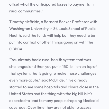
offset what the anticipated losses to payments in
rural communities.”
Timothy McBride, a Bernard Becker Professor with
Washington University in St. Louis School of Public
Health, said the funds will help but they need to be
put into context of other things going on with the
OBBBA.
“You already had a rural health system that was
challenged and then you put in 150-billion on top of
that system, that’s going to make those challenges
even more acute,” said McBride. “I’ve already
started to see some hospitals and clinics close in the
United States and the thing with the big bill is it’s
expected to lead to many people dropping Medicaid
coverage. Overtime they are not able to access