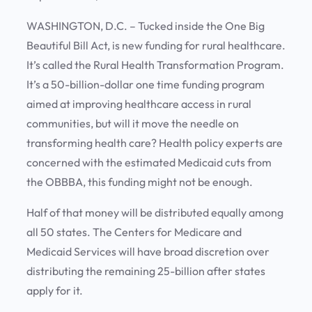
WASHINGTON, D.C. – Tucked inside the One Big
Beautiful Bill Act, is new funding for rural healthcare.
It’s called the Rural Health Transformation Program.
It’s a 50-billion-dollar one time funding program
aimed at improving healthcare access in rural
communities, but will it move the needle on
transforming health care? Health policy experts are
concerned with the estimated Medicaid cuts from
the OBBBA, this funding might not be enough.
Half of that money will be distributed equally among
all 50 states. The Centers for Medicare and
Medicaid Services will have broad discretion over
distributing the remaining 25-billion after states
apply for it.