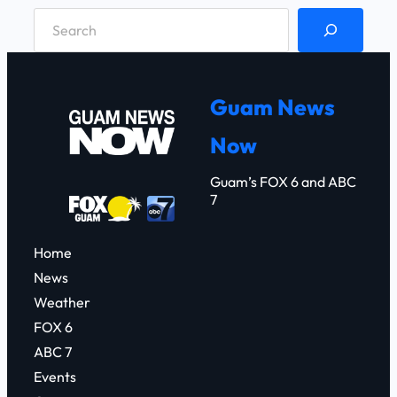
S
e
a
r
Guam News
c
Now
h
Guam’s FOX 6 and ABC
7
Home
News
Weather
FOX 6
ABC 7
Events