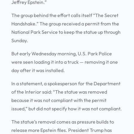
Jeffrey Epstein.”
The group behind the effort calls itself “The Secret
Handshake.” The group received a permit from the
National Park Service to keep the statue up through
Sunday.
But early Wednesday morning, U.S. Park Police
were seen loading it into a truck — removing it one
day after it was installed.
In a statement, a spokesperson for the Department
of the Interior said: “The statue was removed
because it was not compliant with the permit
issued,” but did not specify how it was not compliant.
The statue’s removal comes as pressure builds to
release more Epstein files. President Trump has