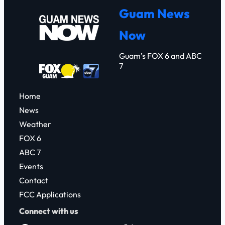
r
Guam News
c
Now
h
Guam’s FOX 6 and ABC
7
Home
News
Weather
FOX 6
ABC 7
Events
Contact
FCC Applications
Connect with us