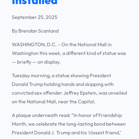
September 25, 2025
By Brendan Scanland
WASHINGTON, D.C.
– On the National Mall in
Washington this week, a different kind of statue was
— briefly — on display.
Tuesday morning, a statue showing President
Donald Trump holding hands and skipping with
convicted sex offender Jeffrey Epstein, was unveiled
on the National Mall, near the Capitol.
A plaque underneath read: “In honor of Friendship
Month, we celebrate the long-lasting bond between
President Donald J. Trump and his ‘closest friend,’