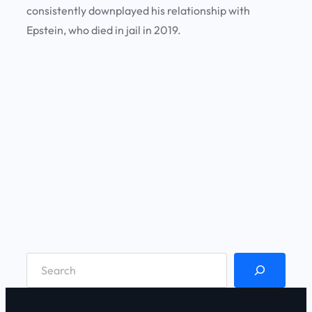
consistently downplayed his relationship with
Epstein, who died in jail in 2019.
S
e
a