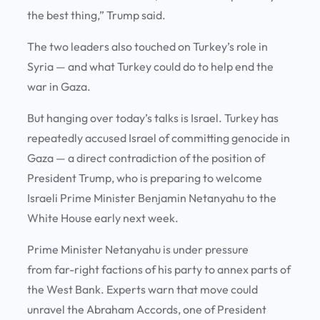
the best thing,” Trump said.
The two leaders also touched on Turkey’s role in
Syria — and what Turkey could do to help end the
war in Gaza.
But hanging over today’s talks is Israel. Turkey has
repeatedly accused Israel of committing genocide in
Gaza — a direct contradiction of the position of
President Trump, who is preparing to welcome
Israeli Prime Minister Benjamin Netanyahu to the
White House early next week.
Prime Minister Netanyahu is under pressure
from far-right factions of his party to annex parts of
the West Bank. Experts warn that move could
unravel the Abraham Accords, one of President