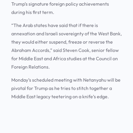
Trump’s signature foreign policy achievements
during his first term.
“The Arab states have said that if there is
annexation and Israeli sovereignty of the West Bank,
they would either suspend, freeze or reverse the
Abraham Accords,” said Steven Cook, senior fellow
for Middle East and Africa studies at the Council on
Foreign Relations.
Monday’s scheduled meeting with Netanyahu will be
pivotal for Trump as he tries to stitch together a
Middle East legacy teetering on a knife’s edge.