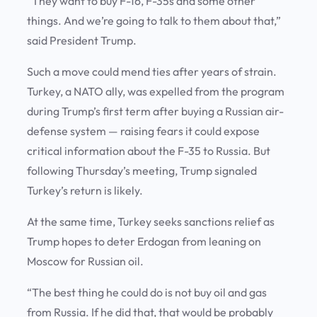
“They want to buy F-16, F-35s and some other
things. And we’re going to talk to them about that,”
said President Trump.
Such a move could mend ties after years of strain.
Turkey, a NATO ally, was expelled from the program
during Trump’s first term after buying a Russian air-
defense system — raising fears it could expose
critical information about the F-35 to Russia. But
following Thursday’s meeting, Trump signaled
Turkey’s return is likely.
At the same time, Turkey seeks sanctions relief as
Trump hopes to deter Erdogan from leaning on
Moscow for Russian oil.
“The best thing he could do is not buy oil and gas
from Russia. If he did that, that would be probably