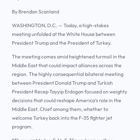
By Brendan Scanland
WASHINGTON, D.C.
— Today, a high-stakes
meeting unfolded at the White House between
President Trump and the President of Turkey.
The meeting comes amid heightened turmoil in the
Middle East that could impact alliances across the
region. The highly consequential bilateral meeting
between President Donald Trump and Turkish
President Recep Tayyip Erdogan focused on weighty
decisions that could reshape America’s role in the
Middle East. Chief among them, whether to
welcome Turkey back into the F-35 fighter jet
program.