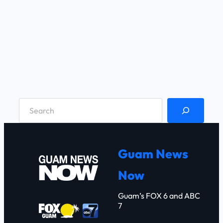
S
e
a
r
Guam News
c
Now
h
Guam’s FOX 6 and ABC
7