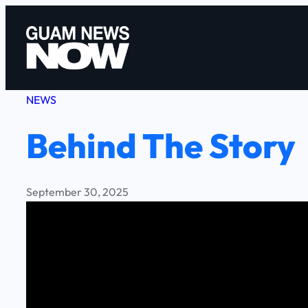
Skip
to
content
NEWS
Behind The Story
September 30, 2025