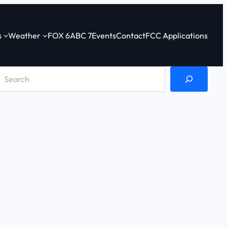
s
Weather
FOX 6
ABC 7
Events
Contact
FCC Applications